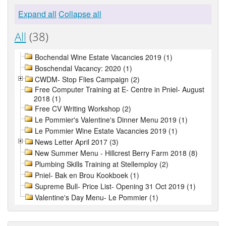
Expand all
Collapse all
All
(38)
Bochendal Wine Estate Vacancies 2019 (1)
Boschendal Vacancy: 2020 (1)
CWDM- Stop Flies Campaign (2)
Free Computer Training at E- Centre in Pniel- August
2018 (1)
Free CV Writing Workshop (2)
Le Pommier's Valentine's Dinner Menu 2019 (1)
Le Pommier Wine Estate Vacancies 2019 (1)
News Letter April 2017 (3)
New Summer Menu - Hillcrest Berry Farm 2018 (8)
Plumbing Skills Training at Stellemploy (2)
Pniel- Bak en Brou Kookboek (1)
Supreme Bull- Price List- Opening 31 Oct 2019 (1)
Valentine's Day Menu- Le Pommier (1)