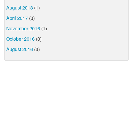
August 2018
(1)
April 2017
(3)
November 2016
(1)
October 2016
(3)
August 2016
(3)