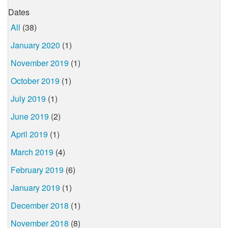
Dates
All
(38)
January 2020
(1)
November 2019
(1)
October 2019
(1)
July 2019
(1)
June 2019
(2)
April 2019
(1)
March 2019
(4)
February 2019
(6)
January 2019
(1)
December 2018
(1)
November 2018
(8)