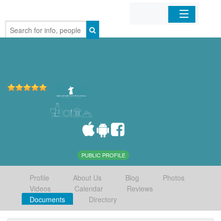
Home
Organizations
Businesses
Mobile Apps
Sign In
PUBLIC PROFILE
Profile
About Us
Blog
Photos
Videos
Calendar
Reviews
Documents
Directory