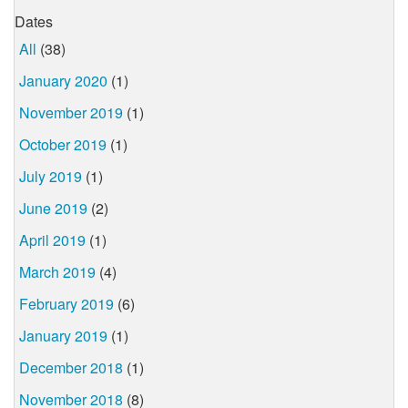
Dates
All
(38)
January 2020
(1)
November 2019
(1)
October 2019
(1)
July 2019
(1)
June 2019
(2)
April 2019
(1)
March 2019
(4)
February 2019
(6)
January 2019
(1)
December 2018
(1)
November 2018
(8)