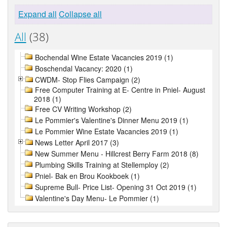
Expand all
Collapse all
All
(38)
Bochendal Wine Estate Vacancies 2019 (1)
Boschendal Vacancy: 2020 (1)
CWDM- Stop Flies Campaign (2)
Free Computer Training at E- Centre in Pniel- August
2018 (1)
Free CV Writing Workshop (2)
Le Pommier's Valentine's Dinner Menu 2019 (1)
Le Pommier Wine Estate Vacancies 2019 (1)
News Letter April 2017 (3)
New Summer Menu - Hillcrest Berry Farm 2018 (8)
Plumbing Skills Training at Stellemploy (2)
Pniel- Bak en Brou Kookboek (1)
Supreme Bull- Price List- Opening 31 Oct 2019 (1)
Valentine's Day Menu- Le Pommier (1)