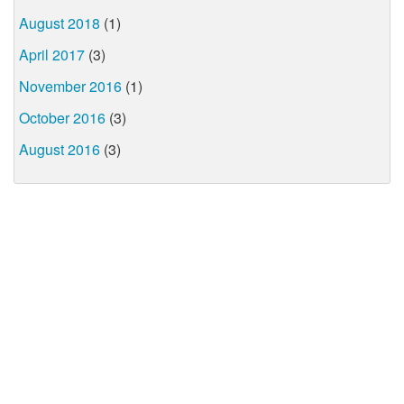
August 2018
(1)
April 2017
(3)
November 2016
(1)
October 2016
(3)
August 2016
(3)