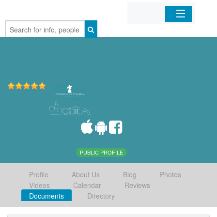
Home
Organizations
Businesses
Mobile Apps
Sign In
PUBLIC PROFILE
Profile
About Us
Blog
Photos
Videos
Calendar
Reviews
Documents
Directory