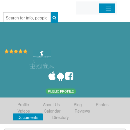
Home
Organizations
Businesses
Mobile Apps
Sign In
PUBLIC PROFILE
Profile
About Us
Blog
Photos
Videos
Calendar
Reviews
Documents
Directory