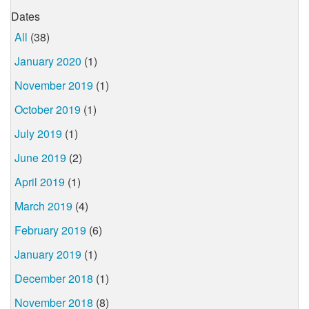
Dates
All
(38)
January 2020
(1)
November 2019
(1)
October 2019
(1)
July 2019
(1)
June 2019
(2)
April 2019
(1)
March 2019
(4)
February 2019
(6)
January 2019
(1)
December 2018
(1)
November 2018
(8)