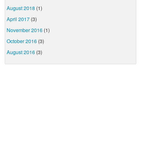
August 2018
(1)
April 2017
(3)
November 2016
(1)
October 2016
(3)
August 2016
(3)