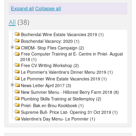
Expand all
Collapse all
All
(38)
Bochendal Wine Estate Vacancies 2019 (1)
Boschendal Vacancy: 2020 (1)
CWDM- Stop Flies Campaign (2)
Free Computer Training at E- Centre in Pniel- August
2018 (1)
Free CV Writing Workshop (2)
Le Pommier's Valentine's Dinner Menu 2019 (1)
Le Pommier Wine Estate Vacancies 2019 (1)
News Letter April 2017 (3)
New Summer Menu - Hillcrest Berry Farm 2018 (8)
Plumbing Skills Training at Stellemploy (2)
Pniel- Bak en Brou Kookboek (1)
Supreme Bull- Price List- Opening 31 Oct 2019 (1)
Valentine's Day Menu- Le Pommier (1)