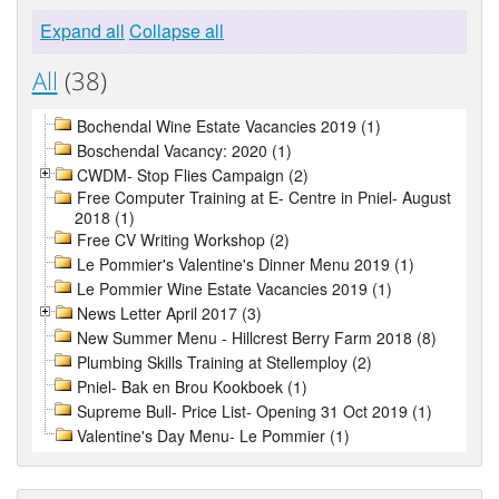
Expand all
Collapse all
All
(38)
Bochendal Wine Estate Vacancies 2019 (1)
Boschendal Vacancy: 2020 (1)
CWDM- Stop Flies Campaign (2)
Free Computer Training at E- Centre in Pniel- August
2018 (1)
Free CV Writing Workshop (2)
Le Pommier's Valentine's Dinner Menu 2019 (1)
Le Pommier Wine Estate Vacancies 2019 (1)
News Letter April 2017 (3)
New Summer Menu - Hillcrest Berry Farm 2018 (8)
Plumbing Skills Training at Stellemploy (2)
Pniel- Bak en Brou Kookboek (1)
Supreme Bull- Price List- Opening 31 Oct 2019 (1)
Valentine's Day Menu- Le Pommier (1)