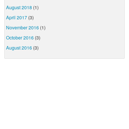
August 2018
(1)
April 2017
(3)
November 2016
(1)
October 2016
(3)
August 2016
(3)