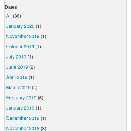
Dates
All
(38)
January 2020
(1)
November 2019
(1)
October 2019
(1)
July 2019
(1)
June 2019
(2)
April 2019
(1)
March 2019
(4)
February 2019
(6)
January 2019
(1)
December 2018
(1)
November 2018
(8)