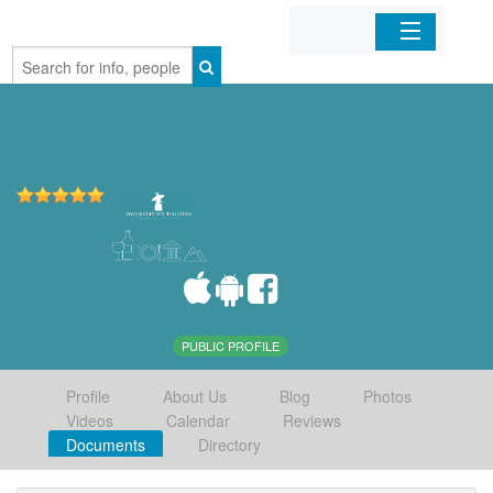
Home
Organizations
Businesses
Mobile Apps
Sign In
PUBLIC PROFILE
Profile
About Us
Blog
Photos
Videos
Calendar
Reviews
Documents
Directory