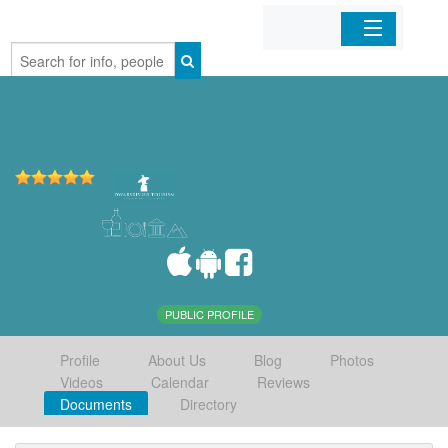
Home
Organizations
Businesses
Mobile Apps
Sign In
PUBLIC PROFILE
Profile
About Us
Blog
Photos
Videos
Calendar
Reviews
Documents
Directory