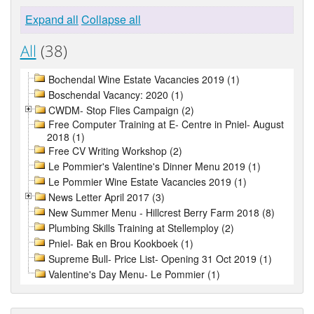
Expand all
Collapse all
All
(38)
Bochendal Wine Estate Vacancies 2019 (1)
Boschendal Vacancy: 2020 (1)
CWDM- Stop Flies Campaign (2)
Free Computer Training at E- Centre in Pniel- August
2018 (1)
Free CV Writing Workshop (2)
Le Pommier's Valentine's Dinner Menu 2019 (1)
Le Pommier Wine Estate Vacancies 2019 (1)
News Letter April 2017 (3)
New Summer Menu - Hillcrest Berry Farm 2018 (8)
Plumbing Skills Training at Stellemploy (2)
Pniel- Bak en Brou Kookboek (1)
Supreme Bull- Price List- Opening 31 Oct 2019 (1)
Valentine's Day Menu- Le Pommier (1)