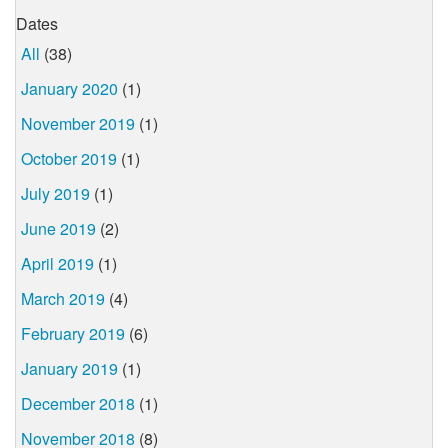
Dates
All
(38)
January 2020
(1)
November 2019
(1)
October 2019
(1)
July 2019
(1)
June 2019
(2)
April 2019
(1)
March 2019
(4)
February 2019
(6)
January 2019
(1)
December 2018
(1)
November 2018
(8)