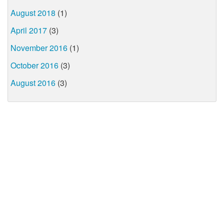
August 2018
(1)
April 2017
(3)
November 2016
(1)
October 2016
(3)
August 2016
(3)