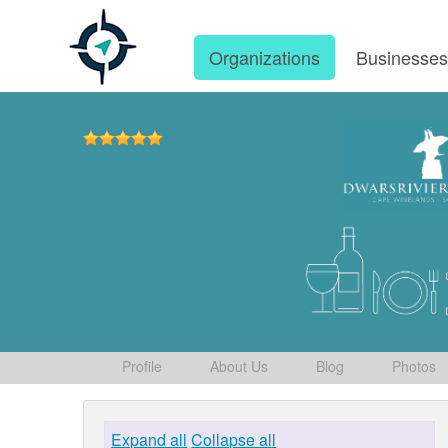
Organizations
Businesse
Profile
About Us
Blog
Photos
Expand all
Collapse all