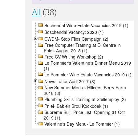
All
(38)
Bochendal Wine Estate Vacancies 2019 (1)
Boschendal Vacancy: 2020 (1)
CWDM- Stop Flies Campaign (2)
Free Computer Training at E- Centre in
Pniel- August 2018 (1)
Free CV Writing Workshop (2)
Le Pommier's Valentine's Dinner Menu 2019
(1)
Le Pommier Wine Estate Vacancies 2019 (1)
News Letter April 2017 (3)
New Summer Menu - Hillcrest Berry Farm
2018 (8)
Plumbing Skills Training at Stellemploy (2)
Pniel- Bak en Brou Kookboek (1)
Supreme Bull- Price List- Opening 31 Oct
2019 (1)
Valentine's Day Menu- Le Pommier (1)