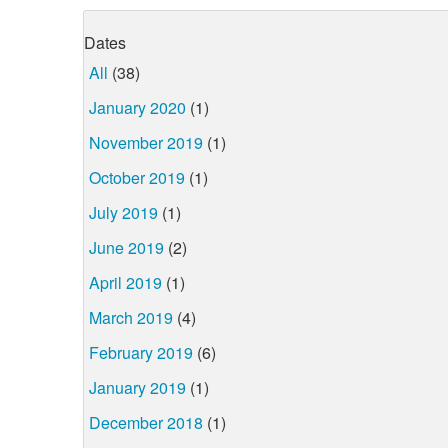
Dates
All
(38)
January 2020
(1)
November 2019
(1)
October 2019
(1)
July 2019
(1)
June 2019
(2)
April 2019
(1)
March 2019
(4)
February 2019
(6)
January 2019
(1)
December 2018
(1)