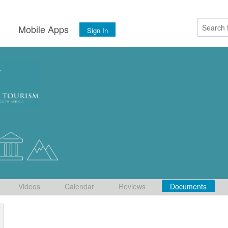
s
Mobile Apps
Sign In
Videos
Calendar
Reviews
Documents