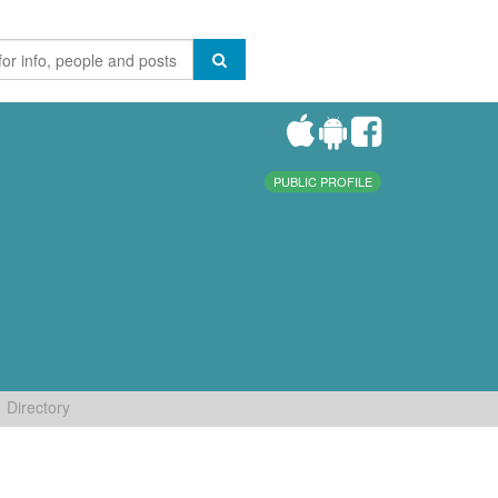
PUBLIC PROFILE
Directory