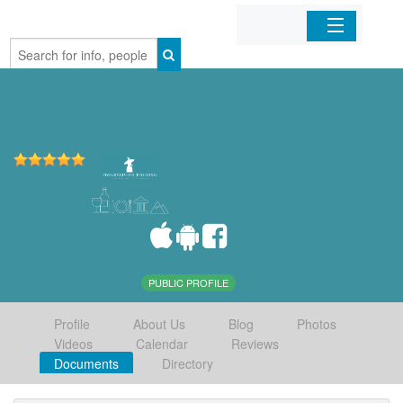
Home
Organizations
Businesses
Mobile Apps
Sign In
PUBLIC PROFILE
Profile
About Us
Blog
Photos
Videos
Calendar
Reviews
Documents
Directory