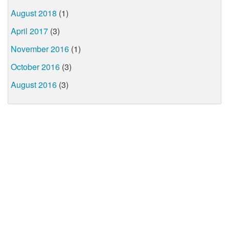
August 2018
(1)
April 2017
(3)
November 2016
(1)
October 2016
(3)
August 2016
(3)