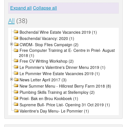
Expand all
Collapse all
All
(38)
Bochendal Wine Estate Vacancies 2019 (1)
Boschendal Vacancy: 2020 (1)
CWDM- Stop Flies Campaign (2)
Free Computer Training at E- Centre in Pniel- August
2018 (1)
Free CV Writing Workshop (2)
Le Pommier's Valentine's Dinner Menu 2019 (1)
Le Pommier Wine Estate Vacancies 2019 (1)
News Letter April 2017 (3)
New Summer Menu - Hillcrest Berry Farm 2018 (8)
Plumbing Skills Training at Stellemploy (2)
Pniel- Bak en Brou Kookboek (1)
Supreme Bull- Price List- Opening 31 Oct 2019 (1)
Valentine's Day Menu- Le Pommier (1)