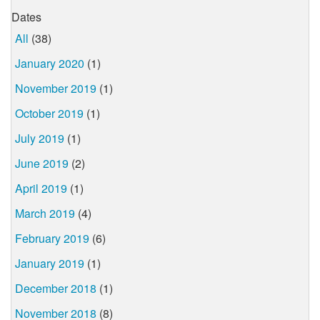
Dates
All
(38)
January 2020
(1)
November 2019
(1)
October 2019
(1)
July 2019
(1)
June 2019
(2)
April 2019
(1)
March 2019
(4)
February 2019
(6)
January 2019
(1)
December 2018
(1)
November 2018
(8)