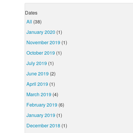
Dates
All
(38)
January 2020
(1)
November 2019
(1)
October 2019
(1)
July 2019
(1)
June 2019
(2)
April 2019
(1)
March 2019
(4)
February 2019
(6)
January 2019
(1)
December 2018
(1)