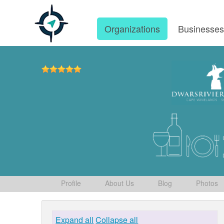
Organizations
Businesse
Profile
About Us
Blog
Photos
Expand all
Collapse all