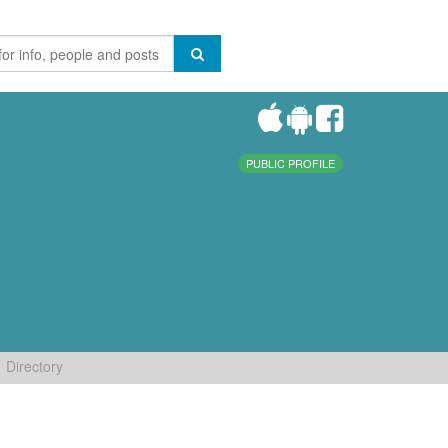
PUBLIC PROFILE
Directory