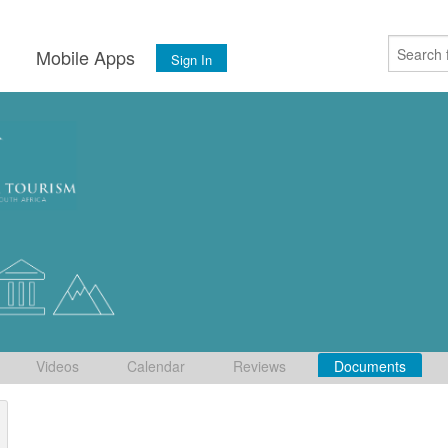
s
Mobile Apps
Sign In
Videos
Calendar
Reviews
Documents