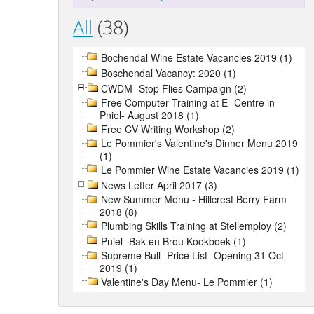
All
(38)
Bochendal Wine Estate Vacancies 2019 (1)
Boschendal Vacancy: 2020 (1)
CWDM- Stop Flies Campaign (2)
Free Computer Training at E- Centre in
Pniel- August 2018 (1)
Free CV Writing Workshop (2)
Le Pommier's Valentine's Dinner Menu 2019
(1)
Le Pommier Wine Estate Vacancies 2019 (1)
News Letter April 2017 (3)
New Summer Menu - Hillcrest Berry Farm
2018 (8)
Plumbing Skills Training at Stellemploy (2)
Pniel- Bak en Brou Kookboek (1)
Supreme Bull- Price List- Opening 31 Oct
2019 (1)
Valentine's Day Menu- Le Pommier (1)