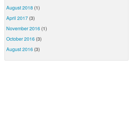
August 2018
(1)
April 2017
(3)
November 2016
(1)
October 2016
(3)
August 2016
(3)