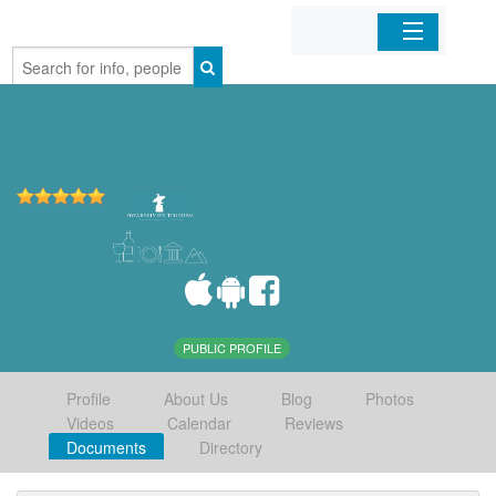
Home
Organizations
Businesses
Mobile Apps
Sign In
PUBLIC PROFILE
Profile
About Us
Blog
Photos
Videos
Calendar
Reviews
Documents
Directory