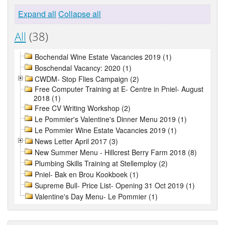
Expand all
Collapse all
All
(38)
Bochendal Wine Estate Vacancies 2019 (1)
Boschendal Vacancy: 2020 (1)
CWDM- Stop Flies Campaign (2)
Free Computer Training at E- Centre in Pniel- August
2018 (1)
Free CV Writing Workshop (2)
Le Pommier's Valentine's Dinner Menu 2019 (1)
Le Pommier Wine Estate Vacancies 2019 (1)
News Letter April 2017 (3)
New Summer Menu - Hillcrest Berry Farm 2018 (8)
Plumbing Skills Training at Stellemploy (2)
Pniel- Bak en Brou Kookboek (1)
Supreme Bull- Price List- Opening 31 Oct 2019 (1)
Valentine's Day Menu- Le Pommier (1)