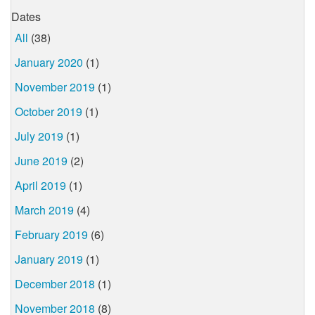
Dates
All
(38)
January 2020
(1)
November 2019
(1)
October 2019
(1)
July 2019
(1)
June 2019
(2)
April 2019
(1)
March 2019
(4)
February 2019
(6)
January 2019
(1)
December 2018
(1)
November 2018
(8)