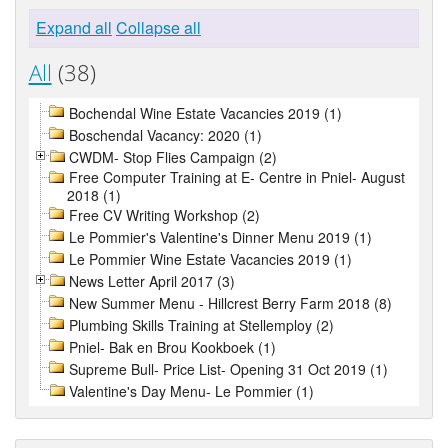
Expand all
Collapse all
All
(38)
Bochendal Wine Estate Vacancies 2019 (1)
Boschendal Vacancy: 2020 (1)
CWDM- Stop Flies Campaign (2)
Free Computer Training at E- Centre in Pniel- August
2018 (1)
Free CV Writing Workshop (2)
Le Pommier's Valentine's Dinner Menu 2019 (1)
Le Pommier Wine Estate Vacancies 2019 (1)
News Letter April 2017 (3)
New Summer Menu - Hillcrest Berry Farm 2018 (8)
Plumbing Skills Training at Stellemploy (2)
Pniel- Bak en Brou Kookboek (1)
Supreme Bull- Price List- Opening 31 Oct 2019 (1)
Valentine's Day Menu- Le Pommier (1)