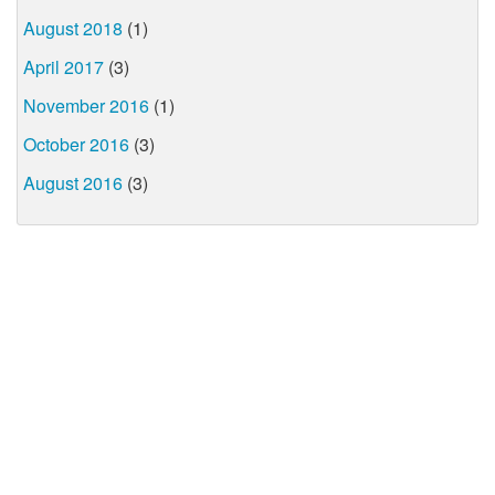
August 2018
(1)
April 2017
(3)
November 2016
(1)
October 2016
(3)
August 2016
(3)