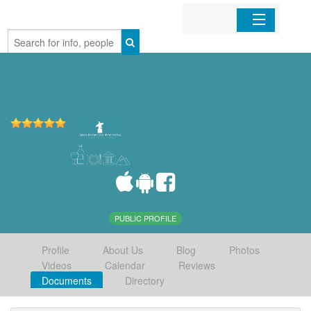
Home
Organizations
Businesses
Mobile Apps
Sign In
PUBLIC PROFILE
Profile
About Us
Blog
Photos
Videos
Calendar
Reviews
Documents
Directory