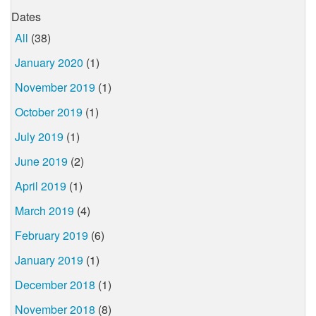
Dates
All
(38)
January 2020
(1)
November 2019
(1)
October 2019
(1)
July 2019
(1)
June 2019
(2)
April 2019
(1)
March 2019
(4)
February 2019
(6)
January 2019
(1)
December 2018
(1)
November 2018
(8)