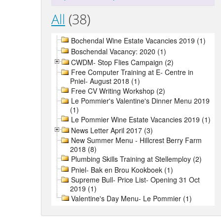
All
(38)
Bochendal Wine Estate Vacancies 2019 (1)
Boschendal Vacancy: 2020 (1)
CWDM- Stop Flies Campaign (2)
Free Computer Training at E- Centre in
Pniel- August 2018 (1)
Free CV Writing Workshop (2)
Le Pommier's Valentine's Dinner Menu 2019
(1)
Le Pommier Wine Estate Vacancies 2019 (1)
News Letter April 2017 (3)
New Summer Menu - Hillcrest Berry Farm
2018 (8)
Plumbing Skills Training at Stellemploy (2)
Pniel- Bak en Brou Kookboek (1)
Supreme Bull- Price List- Opening 31 Oct
2019 (1)
Valentine's Day Menu- Le Pommier (1)