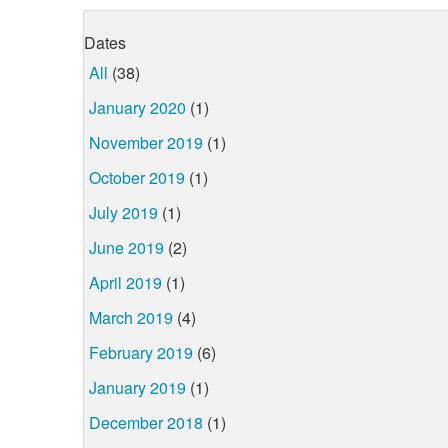
Dates
All
(38)
January 2020
(1)
November 2019
(1)
October 2019
(1)
July 2019
(1)
June 2019
(2)
April 2019
(1)
March 2019
(4)
February 2019
(6)
January 2019
(1)
December 2018
(1)