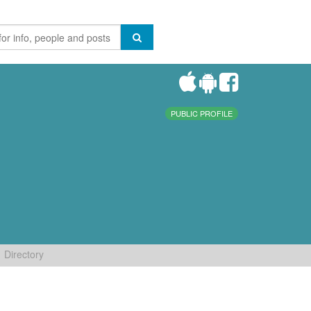
PUBLIC PROFILE
Directory