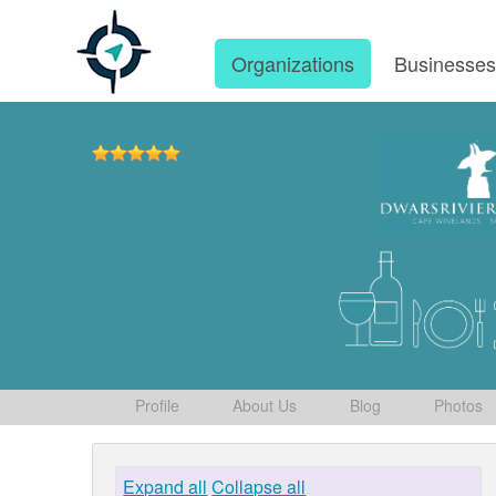
Organizations
Businesse
Profile
About Us
Blog
Photos
Expand all
Collapse all