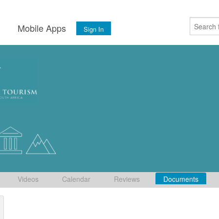
s
Mobile Apps
Sign In
Videos
Calendar
Reviews
Documents