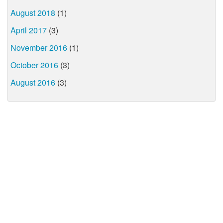
August 2018
(1)
April 2017
(3)
November 2016
(1)
October 2016
(3)
August 2016
(3)