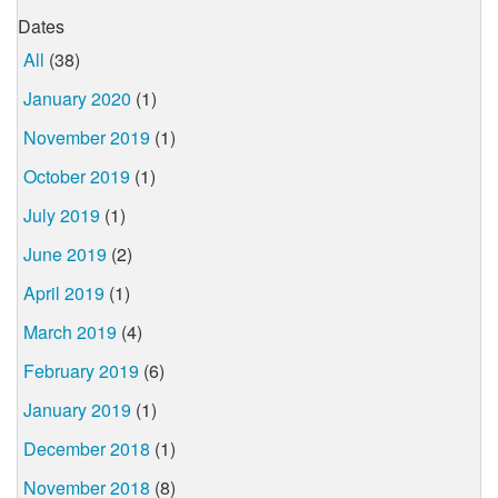
Dates
All
(38)
January 2020
(1)
November 2019
(1)
October 2019
(1)
July 2019
(1)
June 2019
(2)
April 2019
(1)
March 2019
(4)
February 2019
(6)
January 2019
(1)
December 2018
(1)
November 2018
(8)