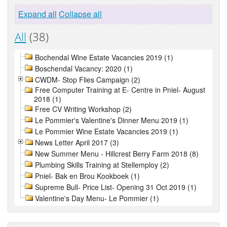
Expand all
Collapse all
All
(38)
Bochendal Wine Estate Vacancies 2019 (1)
Boschendal Vacancy: 2020 (1)
CWDM- Stop Flies Campaign (2)
Free Computer Training at E- Centre in Pniel- August
2018 (1)
Free CV Writing Workshop (2)
Le Pommier's Valentine's Dinner Menu 2019 (1)
Le Pommier Wine Estate Vacancies 2019 (1)
News Letter April 2017 (3)
New Summer Menu - Hillcrest Berry Farm 2018 (8)
Plumbing Skills Training at Stellemploy (2)
Pniel- Bak en Brou Kookboek (1)
Supreme Bull- Price List- Opening 31 Oct 2019 (1)
Valentine's Day Menu- Le Pommier (1)