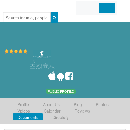
Home
Organizations
Businesses
Mobile Apps
Sign In
PUBLIC PROFILE
Profile
About Us
Blog
Photos
Videos
Calendar
Reviews
Documents
Directory