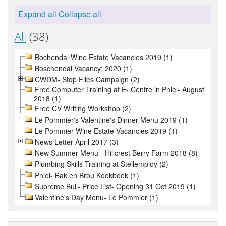
Expand all
Collapse all
All
(38)
Bochendal Wine Estate Vacancies 2019 (1)
Boschendal Vacancy: 2020 (1)
CWDM- Stop Flies Campaign (2)
Free Computer Training at E- Centre in Pniel- August
2018 (1)
Free CV Writing Workshop (2)
Le Pommier's Valentine's Dinner Menu 2019 (1)
Le Pommier Wine Estate Vacancies 2019 (1)
News Letter April 2017 (3)
New Summer Menu - Hillcrest Berry Farm 2018 (8)
Plumbing Skills Training at Stellemploy (2)
Pniel- Bak en Brou Kookboek (1)
Supreme Bull- Price List- Opening 31 Oct 2019 (1)
Valentine's Day Menu- Le Pommier (1)