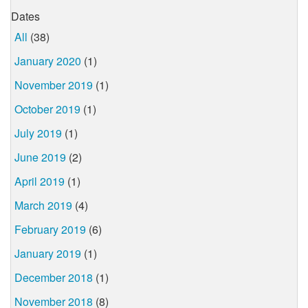
Dates
All
(38)
January 2020
(1)
November 2019
(1)
October 2019
(1)
July 2019
(1)
June 2019
(2)
April 2019
(1)
March 2019
(4)
February 2019
(6)
January 2019
(1)
December 2018
(1)
November 2018
(8)