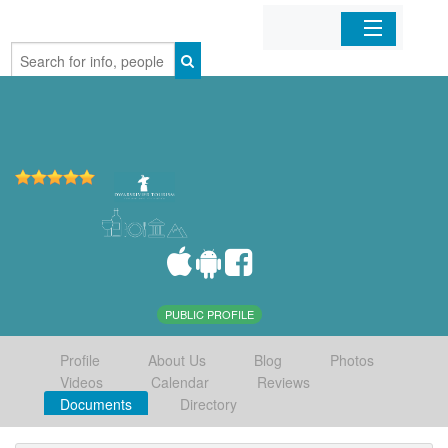
Home
Organizations
Businesses
Mobile Apps
Sign In
PUBLIC PROFILE
Profile
About Us
Blog
Photos
Videos
Calendar
Reviews
Documents
Directory