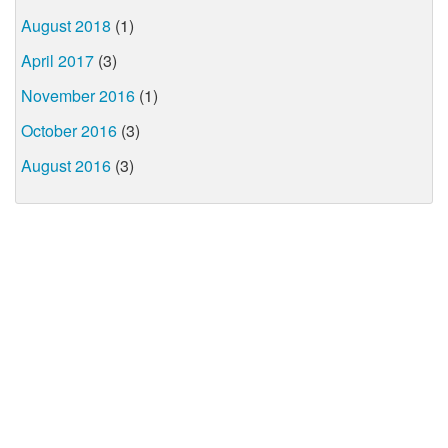
August 2018
(1)
April 2017
(3)
November 2016
(1)
October 2016
(3)
August 2016
(3)