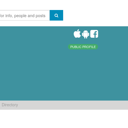
PUBLIC PROFILE
Directory