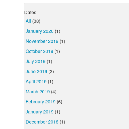
Dates
All
(38)
January 2020
(1)
November 2019
(1)
October 2019
(1)
July 2019
(1)
June 2019
(2)
April 2019
(1)
March 2019
(4)
February 2019
(6)
January 2019
(1)
December 2018
(1)