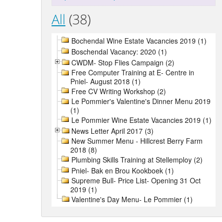
All
(38)
Bochendal Wine Estate Vacancies 2019 (1)
Boschendal Vacancy: 2020 (1)
CWDM- Stop Flies Campaign (2)
Free Computer Training at E- Centre in
Pniel- August 2018 (1)
Free CV Writing Workshop (2)
Le Pommier's Valentine's Dinner Menu 2019
(1)
Le Pommier Wine Estate Vacancies 2019 (1)
News Letter April 2017 (3)
New Summer Menu - Hillcrest Berry Farm
2018 (8)
Plumbing Skills Training at Stellemploy (2)
Pniel- Bak en Brou Kookboek (1)
Supreme Bull- Price List- Opening 31 Oct
2019 (1)
Valentine's Day Menu- Le Pommier (1)