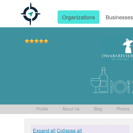
Organizations
Businesse
Profile
About Us
Blog
Photos
Expand all
Collapse all