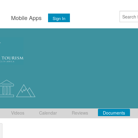
s
Mobile Apps
Sign In
Videos
Calendar
Reviews
Documents