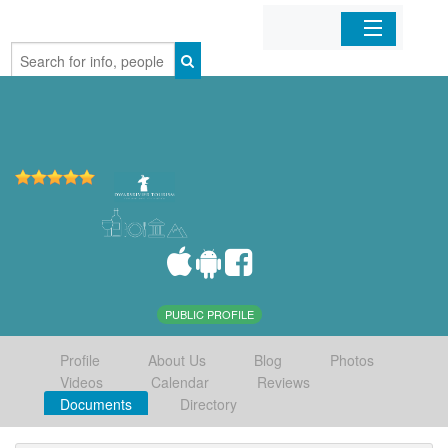
Home
Organizations
Businesses
Mobile Apps
Sign In
PUBLIC PROFILE
Profile
About Us
Blog
Photos
Videos
Calendar
Reviews
Documents
Directory