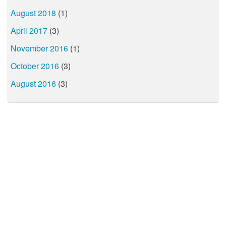
August 2018
(1)
April 2017
(3)
November 2016
(1)
October 2016
(3)
August 2016
(3)