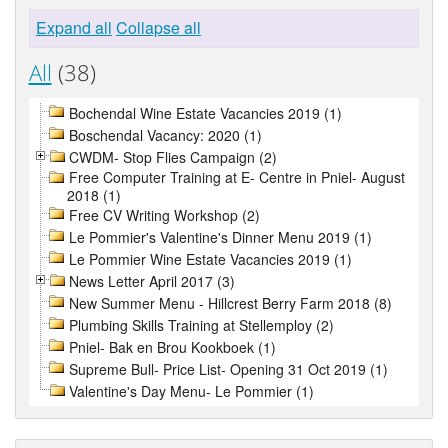
Expand all
Collapse all
All
(38)
Bochendal Wine Estate Vacancies 2019 (1)
Boschendal Vacancy: 2020 (1)
CWDM- Stop Flies Campaign (2)
Free Computer Training at E- Centre in Pniel- August
2018 (1)
Free CV Writing Workshop (2)
Le Pommier's Valentine's Dinner Menu 2019 (1)
Le Pommier Wine Estate Vacancies 2019 (1)
News Letter April 2017 (3)
New Summer Menu - Hillcrest Berry Farm 2018 (8)
Plumbing Skills Training at Stellemploy (2)
Pniel- Bak en Brou Kookboek (1)
Supreme Bull- Price List- Opening 31 Oct 2019 (1)
Valentine's Day Menu- Le Pommier (1)