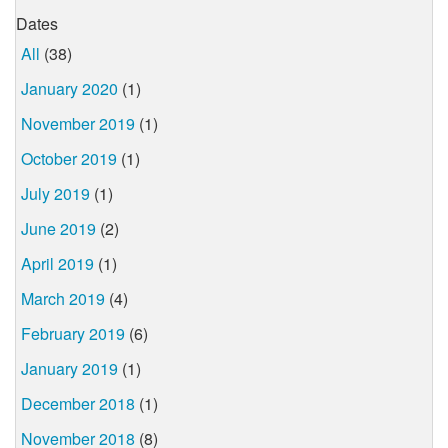
Dates
All
(38)
January 2020
(1)
November 2019
(1)
October 2019
(1)
July 2019
(1)
June 2019
(2)
April 2019
(1)
March 2019
(4)
February 2019
(6)
January 2019
(1)
December 2018
(1)
November 2018
(8)