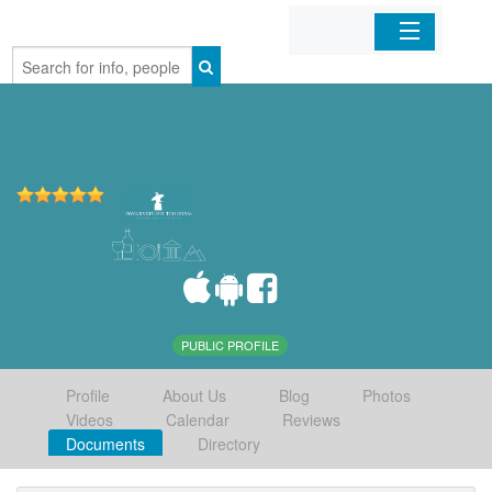
Home
Organizations
Businesses
Mobile Apps
Sign In
PUBLIC PROFILE
Profile
About Us
Blog
Photos
Videos
Calendar
Reviews
Documents
Directory