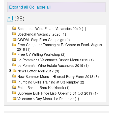
Expand all
Collapse all
All
(38)
Bochendal Wine Estate Vacancies 2019 (1)
Boschendal Vacancy: 2020 (1)
CWDM- Stop Flies Campaign (2)
Free Computer Training at E- Centre in Pniel- August
2018 (1)
Free CV Writing Workshop (2)
Le Pommier's Valentine's Dinner Menu 2019 (1)
Le Pommier Wine Estate Vacancies 2019 (1)
News Letter April 2017 (3)
New Summer Menu - Hillcrest Berry Farm 2018 (8)
Plumbing Skills Training at Stellemploy (2)
Pniel- Bak en Brou Kookboek (1)
Supreme Bull- Price List- Opening 31 Oct 2019 (1)
Valentine's Day Menu- Le Pommier (1)