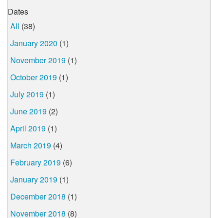
Dates
All
(38)
January 2020
(1)
November 2019
(1)
October 2019
(1)
July 2019
(1)
June 2019
(2)
April 2019
(1)
March 2019
(4)
February 2019
(6)
January 2019
(1)
December 2018
(1)
November 2018
(8)