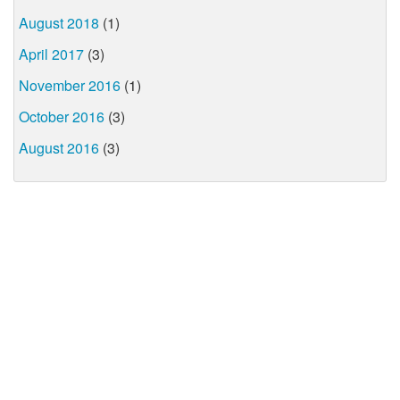
August 2018
(1)
April 2017
(3)
November 2016
(1)
October 2016
(3)
August 2016
(3)