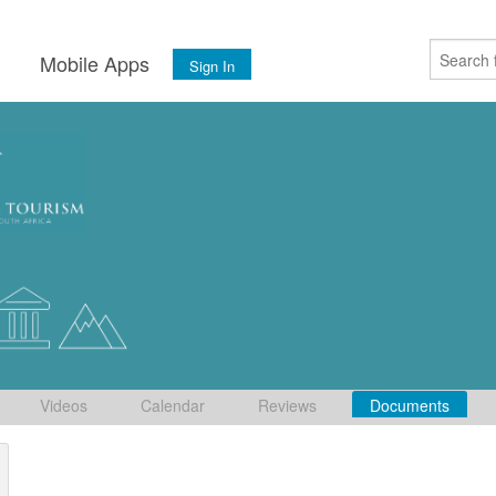
s
Mobile Apps
Sign In
Videos
Calendar
Reviews
Documents