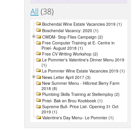
All
(38)
Bochendal Wine Estate Vacancies 2019 (1)
Boschendal Vacancy: 2020 (1)
CWDM- Stop Flies Campaign (2)
Free Computer Training at E- Centre in
Pniel- August 2018 (1)
Free CV Writing Workshop (2)
Le Pommier's Valentine's Dinner Menu 2019
(1)
Le Pommier Wine Estate Vacancies 2019 (1)
News Letter April 2017 (3)
New Summer Menu - Hillcrest Berry Farm
2018 (8)
Plumbing Skills Training at Stellemploy (2)
Pniel- Bak en Brou Kookboek (1)
Supreme Bull- Price List- Opening 31 Oct
2019 (1)
Valentine's Day Menu- Le Pommier (1)