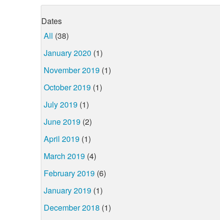
Dates
All
(38)
January 2020
(1)
November 2019
(1)
October 2019
(1)
July 2019
(1)
June 2019
(2)
April 2019
(1)
March 2019
(4)
February 2019
(6)
January 2019
(1)
December 2018
(1)