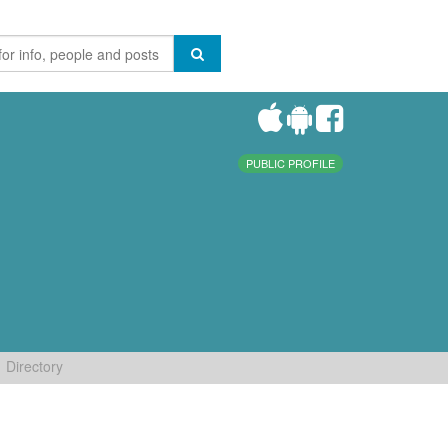
PUBLIC PROFILE
Directory