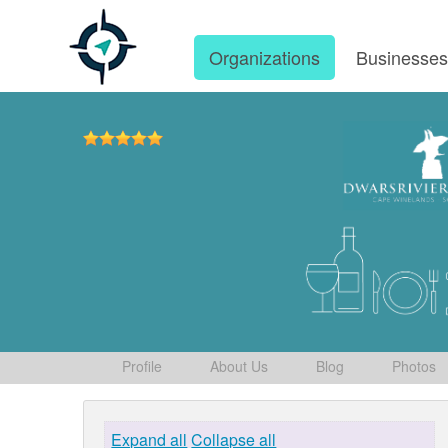
Organizations
Businesse
Profile
About Us
Blog
Photos
Expand all
Collapse all