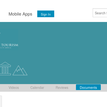
s
Mobile Apps
Sign In
Videos
Calendar
Reviews
Documents