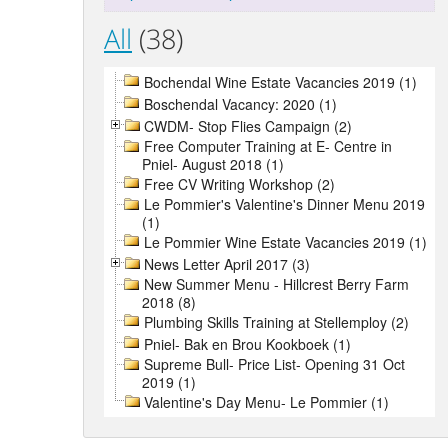
All
(38)
Bochendal Wine Estate Vacancies 2019 (1)
Boschendal Vacancy: 2020 (1)
CWDM- Stop Flies Campaign (2)
Free Computer Training at E- Centre in
Pniel- August 2018 (1)
Free CV Writing Workshop (2)
Le Pommier's Valentine's Dinner Menu 2019
(1)
Le Pommier Wine Estate Vacancies 2019 (1)
News Letter April 2017 (3)
New Summer Menu - Hillcrest Berry Farm
2018 (8)
Plumbing Skills Training at Stellemploy (2)
Pniel- Bak en Brou Kookboek (1)
Supreme Bull- Price List- Opening 31 Oct
2019 (1)
Valentine's Day Menu- Le Pommier (1)