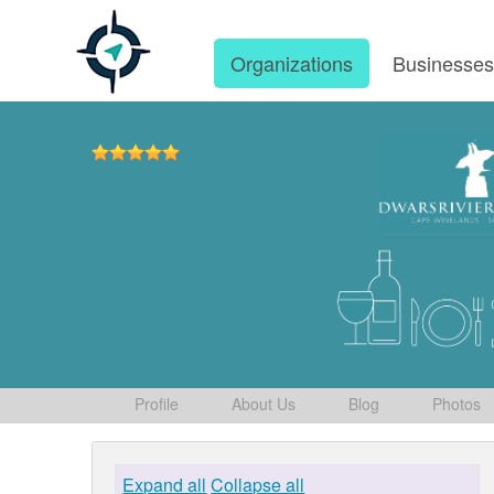
Organizations
Businesse
Profile
About Us
Blog
Photos
Expand all
Collapse all