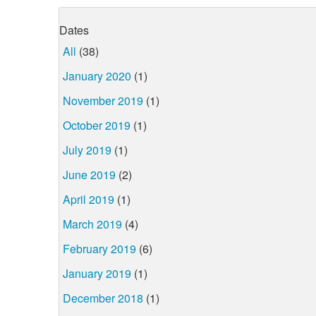
Dates
All
(38)
January 2020
(1)
November 2019
(1)
October 2019
(1)
July 2019
(1)
June 2019
(2)
April 2019
(1)
March 2019
(4)
February 2019
(6)
January 2019
(1)
December 2018
(1)