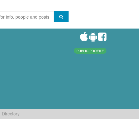
PUBLIC PROFILE
Directory