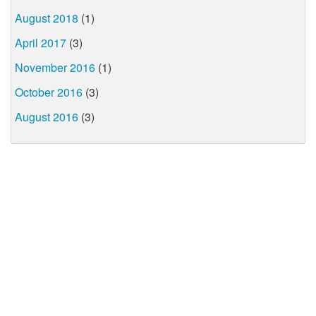
August 2018
(1)
April 2017
(3)
November 2016
(1)
October 2016
(3)
August 2016
(3)