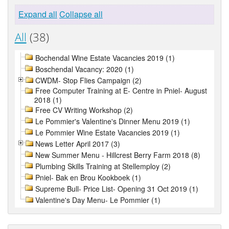
Expand all
Collapse all
All
(38)
Bochendal Wine Estate Vacancies 2019 (1)
Boschendal Vacancy: 2020 (1)
CWDM- Stop Flies Campaign (2)
Free Computer Training at E- Centre in Pniel- August
2018 (1)
Free CV Writing Workshop (2)
Le Pommier's Valentine's Dinner Menu 2019 (1)
Le Pommier Wine Estate Vacancies 2019 (1)
News Letter April 2017 (3)
New Summer Menu - Hillcrest Berry Farm 2018 (8)
Plumbing Skills Training at Stellemploy (2)
Pniel- Bak en Brou Kookboek (1)
Supreme Bull- Price List- Opening 31 Oct 2019 (1)
Valentine's Day Menu- Le Pommier (1)