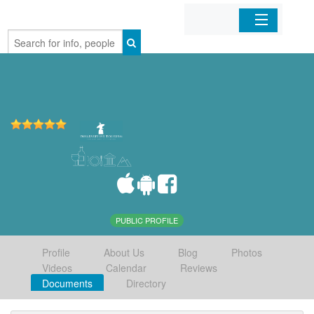
Home
Organizations
Businesses
Mobile Apps
Sign In
PUBLIC PROFILE
Profile
About Us
Blog
Photos
Videos
Calendar
Reviews
Documents
Directory