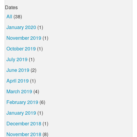
Dates
All
(38)
January 2020
(1)
November 2019
(1)
October 2019
(1)
July 2019
(1)
June 2019
(2)
April 2019
(1)
March 2019
(4)
February 2019
(6)
January 2019
(1)
December 2018
(1)
November 2018
(8)