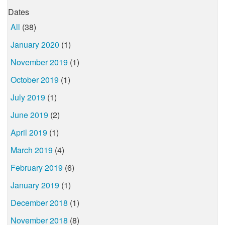
Dates
All
(38)
January 2020
(1)
November 2019
(1)
October 2019
(1)
July 2019
(1)
June 2019
(2)
April 2019
(1)
March 2019
(4)
February 2019
(6)
January 2019
(1)
December 2018
(1)
November 2018
(8)