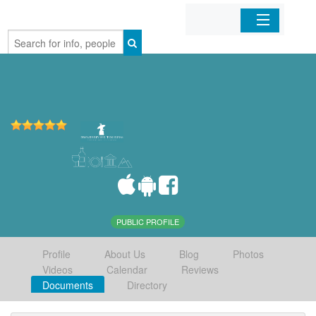
Home
Organizations
Businesses
Mobile Apps
Sign In
PUBLIC PROFILE
Profile
About Us
Blog
Photos
Videos
Calendar
Reviews
Documents
Directory