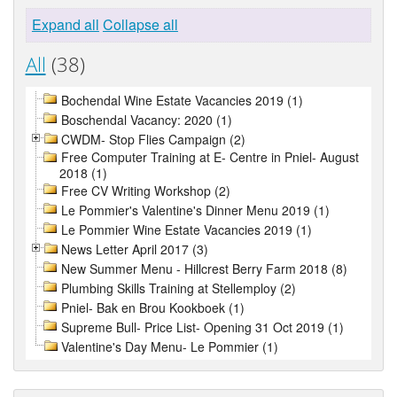
Expand all
Collapse all
All
(38)
Bochendal Wine Estate Vacancies 2019 (1)
Boschendal Vacancy: 2020 (1)
CWDM- Stop Flies Campaign (2)
Free Computer Training at E- Centre in Pniel- August
2018 (1)
Free CV Writing Workshop (2)
Le Pommier's Valentine's Dinner Menu 2019 (1)
Le Pommier Wine Estate Vacancies 2019 (1)
News Letter April 2017 (3)
New Summer Menu - Hillcrest Berry Farm 2018 (8)
Plumbing Skills Training at Stellemploy (2)
Pniel- Bak en Brou Kookboek (1)
Supreme Bull- Price List- Opening 31 Oct 2019 (1)
Valentine's Day Menu- Le Pommier (1)