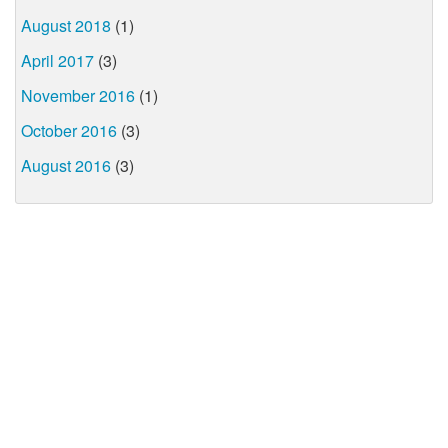
August 2018
(1)
April 2017
(3)
November 2016
(1)
October 2016
(3)
August 2016
(3)