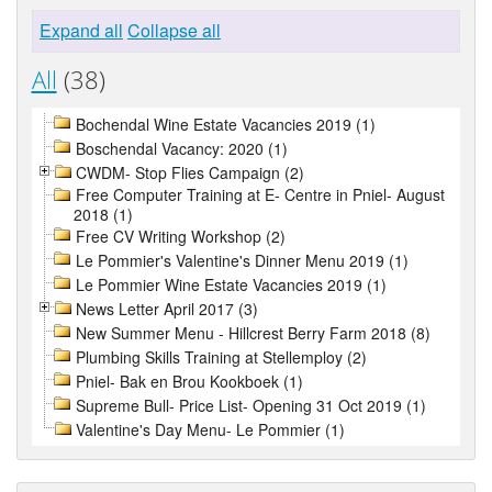
Expand all
Collapse all
All
(38)
Bochendal Wine Estate Vacancies 2019 (1)
Boschendal Vacancy: 2020 (1)
CWDM- Stop Flies Campaign (2)
Free Computer Training at E- Centre in Pniel- August
2018 (1)
Free CV Writing Workshop (2)
Le Pommier's Valentine's Dinner Menu 2019 (1)
Le Pommier Wine Estate Vacancies 2019 (1)
News Letter April 2017 (3)
New Summer Menu - Hillcrest Berry Farm 2018 (8)
Plumbing Skills Training at Stellemploy (2)
Pniel- Bak en Brou Kookboek (1)
Supreme Bull- Price List- Opening 31 Oct 2019 (1)
Valentine's Day Menu- Le Pommier (1)