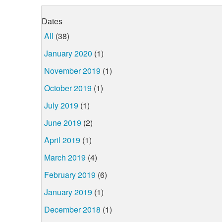
Dates
All
(38)
January 2020
(1)
November 2019
(1)
October 2019
(1)
July 2019
(1)
June 2019
(2)
April 2019
(1)
March 2019
(4)
February 2019
(6)
January 2019
(1)
December 2018
(1)