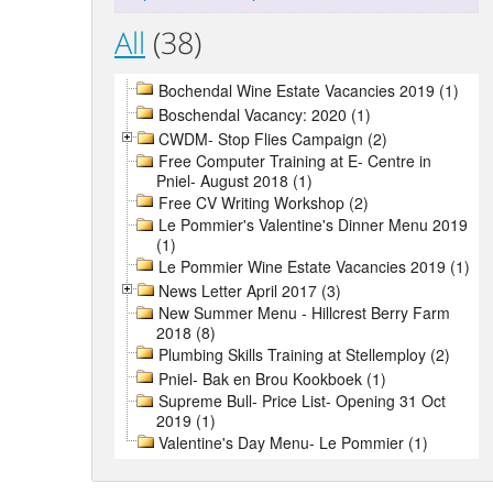
All
(38)
Bochendal Wine Estate Vacancies 2019 (1)
Boschendal Vacancy: 2020 (1)
CWDM- Stop Flies Campaign (2)
Free Computer Training at E- Centre in
Pniel- August 2018 (1)
Free CV Writing Workshop (2)
Le Pommier's Valentine's Dinner Menu 2019
(1)
Le Pommier Wine Estate Vacancies 2019 (1)
News Letter April 2017 (3)
New Summer Menu - Hillcrest Berry Farm
2018 (8)
Plumbing Skills Training at Stellemploy (2)
Pniel- Bak en Brou Kookboek (1)
Supreme Bull- Price List- Opening 31 Oct
2019 (1)
Valentine's Day Menu- Le Pommier (1)