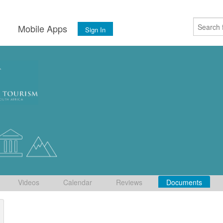
s
Mobile Apps
Sign In
Videos
Calendar
Reviews
Documents