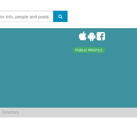
PUBLIC PROFILE
Directory