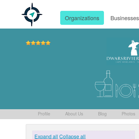
Organizations
Businesse
Profile
About Us
Blog
Photos
Expand all
Collapse all