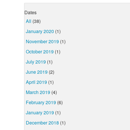
Dates
All
(38)
January 2020
(1)
November 2019
(1)
October 2019
(1)
July 2019
(1)
June 2019
(2)
April 2019
(1)
March 2019
(4)
February 2019
(6)
January 2019
(1)
December 2018
(1)