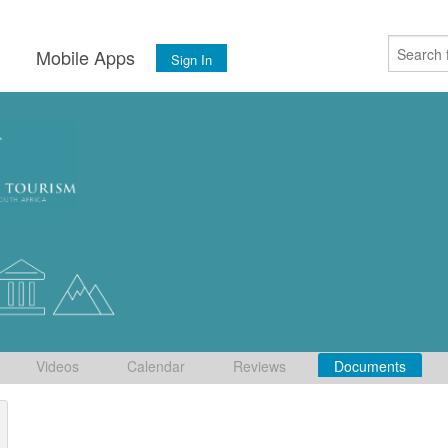
s
Mobile Apps
Sign In
Videos
Calendar
Reviews
Documents