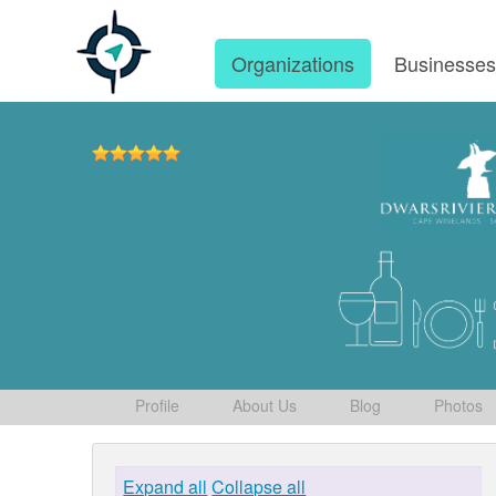
Organizations
Businesse
Profile
About Us
Blog
Photos
Expand all
Collapse all