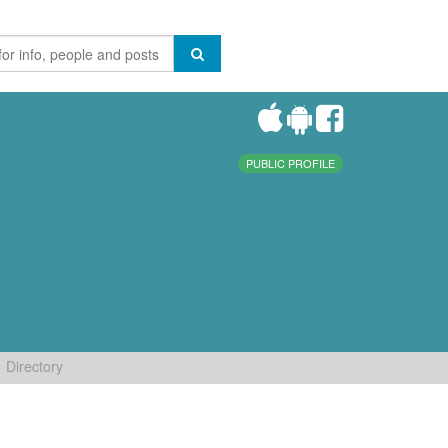
PUBLIC PROFILE
Directory