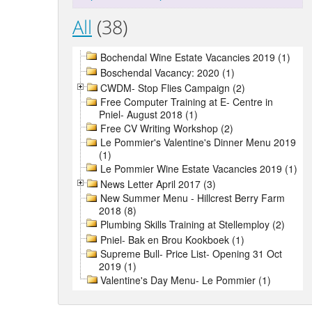
All
(38)
Bochendal Wine Estate Vacancies 2019 (1)
Boschendal Vacancy: 2020 (1)
CWDM- Stop Flies Campaign (2)
Free Computer Training at E- Centre in
Pniel- August 2018 (1)
Free CV Writing Workshop (2)
Le Pommier's Valentine's Dinner Menu 2019
(1)
Le Pommier Wine Estate Vacancies 2019 (1)
News Letter April 2017 (3)
New Summer Menu - Hillcrest Berry Farm
2018 (8)
Plumbing Skills Training at Stellemploy (2)
Pniel- Bak en Brou Kookboek (1)
Supreme Bull- Price List- Opening 31 Oct
2019 (1)
Valentine's Day Menu- Le Pommier (1)