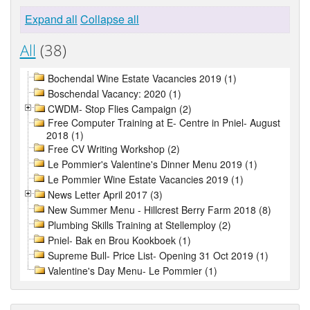
Expand all
Collapse all
All
(38)
Bochendal Wine Estate Vacancies 2019 (1)
Boschendal Vacancy: 2020 (1)
CWDM- Stop Flies Campaign (2)
Free Computer Training at E- Centre in Pniel- August
2018 (1)
Free CV Writing Workshop (2)
Le Pommier's Valentine's Dinner Menu 2019 (1)
Le Pommier Wine Estate Vacancies 2019 (1)
News Letter April 2017 (3)
New Summer Menu - Hillcrest Berry Farm 2018 (8)
Plumbing Skills Training at Stellemploy (2)
Pniel- Bak en Brou Kookboek (1)
Supreme Bull- Price List- Opening 31 Oct 2019 (1)
Valentine's Day Menu- Le Pommier (1)