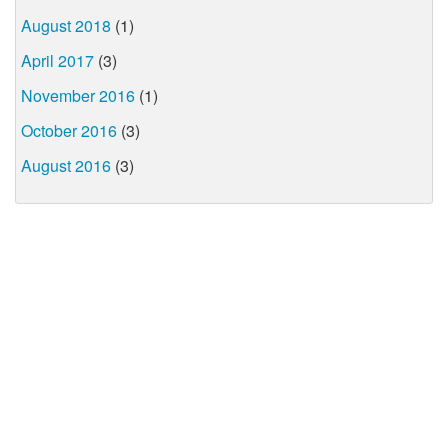
August 2018
(1)
April 2017
(3)
November 2016
(1)
October 2016
(3)
August 2016
(3)