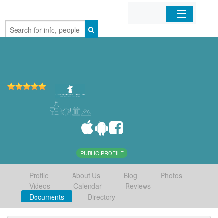
Home
Organizations
Businesses
Mobile Apps
Sign In
PUBLIC PROFILE
Profile
About Us
Blog
Photos
Videos
Calendar
Reviews
Documents
Directory