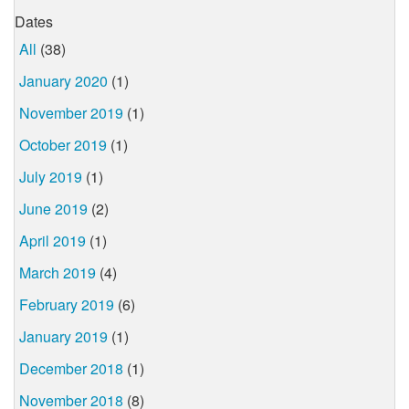
Dates
All
(38)
January 2020
(1)
November 2019
(1)
October 2019
(1)
July 2019
(1)
June 2019
(2)
April 2019
(1)
March 2019
(4)
February 2019
(6)
January 2019
(1)
December 2018
(1)
November 2018
(8)