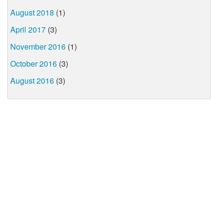
August 2018
(1)
April 2017
(3)
November 2016
(1)
October 2016
(3)
August 2016
(3)