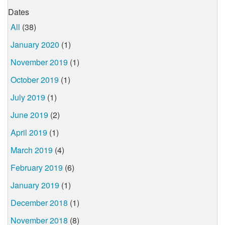
Dates
All
(38)
January 2020
(1)
November 2019
(1)
October 2019
(1)
July 2019
(1)
June 2019
(2)
April 2019
(1)
March 2019
(4)
February 2019
(6)
January 2019
(1)
December 2018
(1)
November 2018
(8)