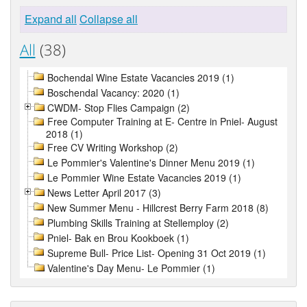
Expand all
Collapse all
All
(38)
Bochendal Wine Estate Vacancies 2019 (1)
Boschendal Vacancy: 2020 (1)
CWDM- Stop Flies Campaign (2)
Free Computer Training at E- Centre in Pniel- August
2018 (1)
Free CV Writing Workshop (2)
Le Pommier's Valentine's Dinner Menu 2019 (1)
Le Pommier Wine Estate Vacancies 2019 (1)
News Letter April 2017 (3)
New Summer Menu - Hillcrest Berry Farm 2018 (8)
Plumbing Skills Training at Stellemploy (2)
Pniel- Bak en Brou Kookboek (1)
Supreme Bull- Price List- Opening 31 Oct 2019 (1)
Valentine's Day Menu- Le Pommier (1)