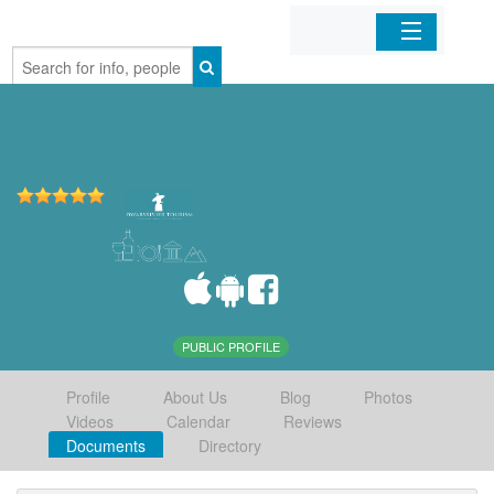
Home
Organizations
Businesses
Mobile Apps
Sign In
PUBLIC PROFILE
Profile
About Us
Blog
Photos
Videos
Calendar
Reviews
Documents
Directory