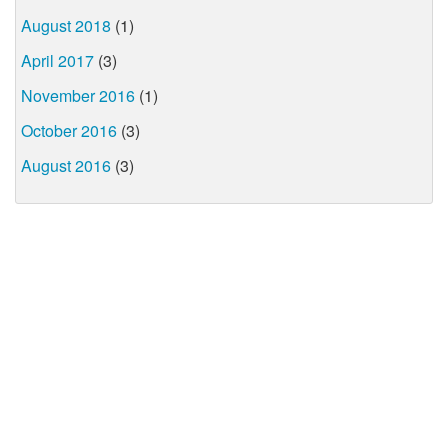
August 2018
(1)
April 2017
(3)
November 2016
(1)
October 2016
(3)
August 2016
(3)