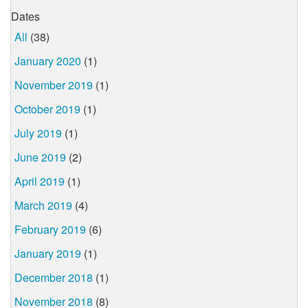
Dates
All
(38)
January 2020
(1)
November 2019
(1)
October 2019
(1)
July 2019
(1)
June 2019
(2)
April 2019
(1)
March 2019
(4)
February 2019
(6)
January 2019
(1)
December 2018
(1)
November 2018
(8)