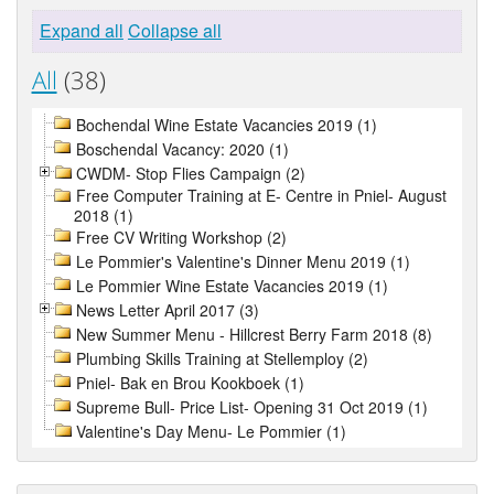
Expand all
Collapse all
All
(38)
Bochendal Wine Estate Vacancies 2019 (1)
Boschendal Vacancy: 2020 (1)
CWDM- Stop Flies Campaign (2)
Free Computer Training at E- Centre in Pniel- August
2018 (1)
Free CV Writing Workshop (2)
Le Pommier's Valentine's Dinner Menu 2019 (1)
Le Pommier Wine Estate Vacancies 2019 (1)
News Letter April 2017 (3)
New Summer Menu - Hillcrest Berry Farm 2018 (8)
Plumbing Skills Training at Stellemploy (2)
Pniel- Bak en Brou Kookboek (1)
Supreme Bull- Price List- Opening 31 Oct 2019 (1)
Valentine's Day Menu- Le Pommier (1)