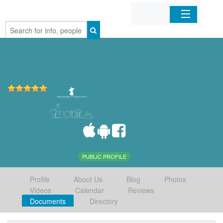
Home
Organizations
Businesses
Mobile Apps
Sign In
PUBLIC PROFILE
Profile
About Us
Blog
Photos
Videos
Calendar
Reviews
Documents
Directory