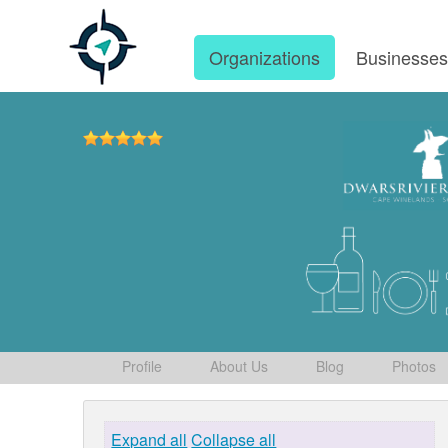
Organizations
Businesse
Profile
About Us
Blog
Photos
Expand all
Collapse all