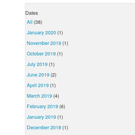
Dates
All
(38)
January 2020
(1)
November 2019
(1)
October 2019
(1)
July 2019
(1)
June 2019
(2)
April 2019
(1)
March 2019
(4)
February 2019
(6)
January 2019
(1)
December 2018
(1)