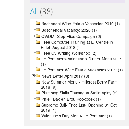
All
(38)
Bochendal Wine Estate Vacancies 2019 (1)
Boschendal Vacancy: 2020 (1)
CWDM- Stop Flies Campaign (2)
Free Computer Training at E- Centre in
Pniel- August 2018 (1)
Free CV Writing Workshop (2)
Le Pommier's Valentine's Dinner Menu 2019
(1)
Le Pommier Wine Estate Vacancies 2019 (1)
News Letter April 2017 (3)
New Summer Menu - Hillcrest Berry Farm
2018 (8)
Plumbing Skills Training at Stellemploy (2)
Pniel- Bak en Brou Kookboek (1)
Supreme Bull- Price List- Opening 31 Oct
2019 (1)
Valentine's Day Menu- Le Pommier (1)