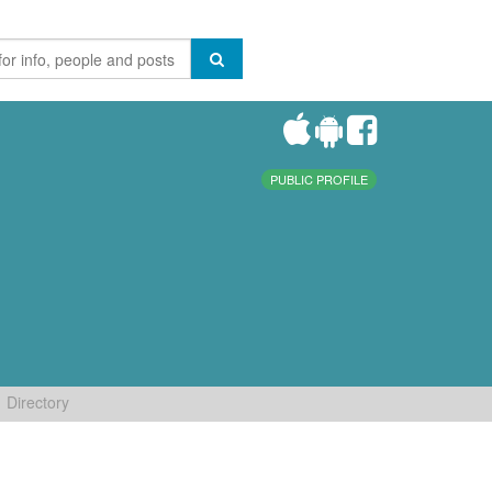
PUBLIC PROFILE
Directory