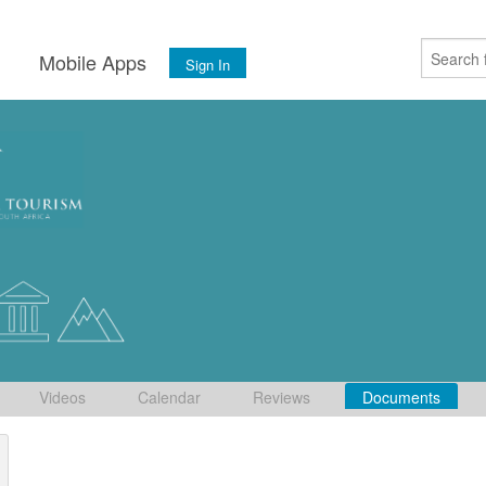
s
Mobile Apps
Sign In
Videos
Calendar
Reviews
Documents