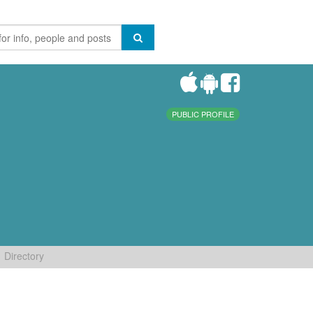
PUBLIC PROFILE
Directory