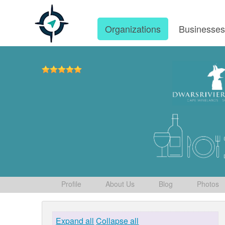
Organizations
Businesse
Profile
About Us
Blog
Photos
Expand all
Collapse all