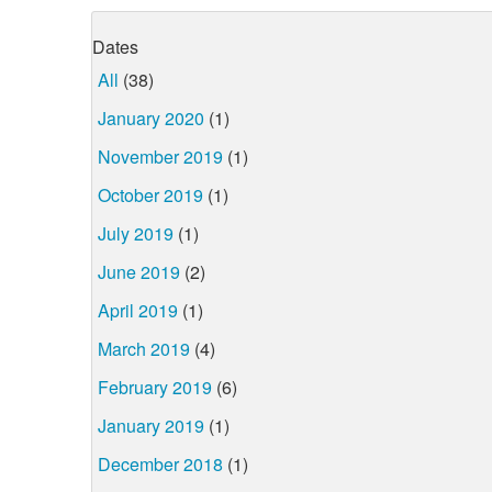
Dates
All
(38)
January 2020
(1)
November 2019
(1)
October 2019
(1)
July 2019
(1)
June 2019
(2)
April 2019
(1)
March 2019
(4)
February 2019
(6)
January 2019
(1)
December 2018
(1)