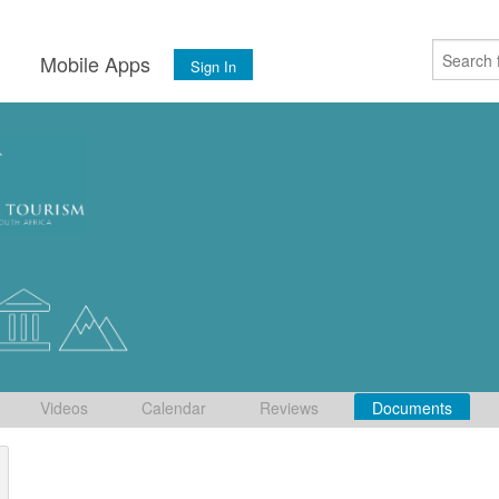
s
Mobile Apps
Sign In
Videos
Calendar
Reviews
Documents