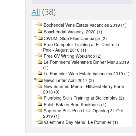
All
(38)
Bochendal Wine Estate Vacancies 2019 (1)
Boschendal Vacancy: 2020 (1)
CWDM- Stop Flies Campaign (2)
Free Computer Training at E- Centre in
Pniel- August 2018 (1)
Free CV Writing Workshop (2)
Le Pommier's Valentine's Dinner Menu 2019
(1)
Le Pommier Wine Estate Vacancies 2019 (1)
News Letter April 2017 (3)
New Summer Menu - Hillcrest Berry Farm
2018 (8)
Plumbing Skills Training at Stellemploy (2)
Pniel- Bak en Brou Kookboek (1)
Supreme Bull- Price List- Opening 31 Oct
2019 (1)
Valentine's Day Menu- Le Pommier (1)