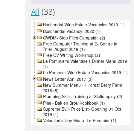
All
(38)
Bochendal Wine Estate Vacancies 2019 (1)
Boschendal Vacancy: 2020 (1)
CWDM- Stop Flies Campaign (2)
Free Computer Training at E- Centre in
Pniel- August 2018 (1)
Free CV Writing Workshop (2)
Le Pommier's Valentine's Dinner Menu 2019
(1)
Le Pommier Wine Estate Vacancies 2019 (1)
News Letter April 2017 (3)
New Summer Menu - Hillcrest Berry Farm
2018 (8)
Plumbing Skills Training at Stellemploy (2)
Pniel- Bak en Brou Kookboek (1)
Supreme Bull- Price List- Opening 31 Oct
2019 (1)
Valentine's Day Menu- Le Pommier (1)