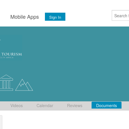
s
Mobile Apps
Sign In
Videos
Calendar
Reviews
Documents