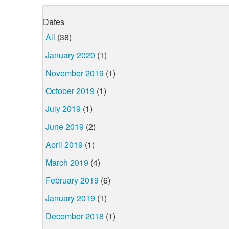
Dates
All
(38)
January 2020
(1)
November 2019
(1)
October 2019
(1)
July 2019
(1)
June 2019
(2)
April 2019
(1)
March 2019
(4)
February 2019
(6)
January 2019
(1)
December 2018
(1)