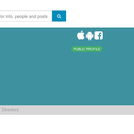
PUBLIC PROFILE
Directory