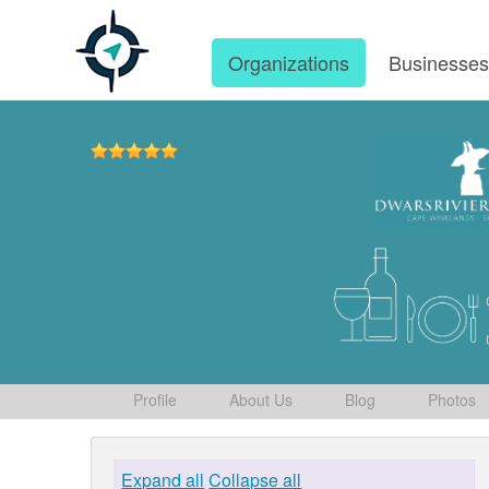
Organizations
Businesse
Profile
About Us
Blog
Photos
Expand all
Collapse all