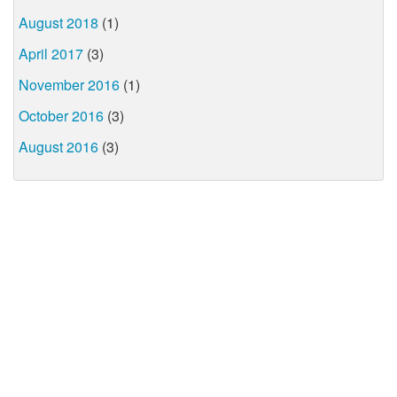
August 2018
(1)
April 2017
(3)
November 2016
(1)
October 2016
(3)
August 2016
(3)