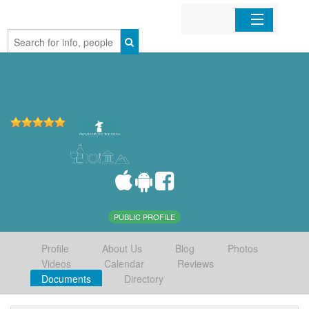
Home
Organizations
Businesses
Mobile Apps
Sign In
PUBLIC PROFILE
Profile
About Us
Blog
Photos
Videos
Calendar
Reviews
Documents
Directory