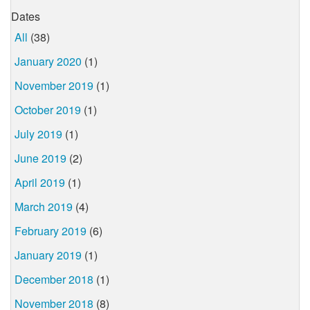
Dates
All
(38)
January 2020
(1)
November 2019
(1)
October 2019
(1)
July 2019
(1)
June 2019
(2)
April 2019
(1)
March 2019
(4)
February 2019
(6)
January 2019
(1)
December 2018
(1)
November 2018
(8)