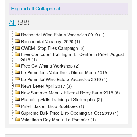
Expand all
Collapse all
All
(38)
Bochendal Wine Estate Vacancies 2019 (1)
Boschendal Vacancy: 2020 (1)
CWDM- Stop Flies Campaign (2)
Free Computer Training at E- Centre in Pniel- August
2018 (1)
Free CV Writing Workshop (2)
Le Pommier's Valentine's Dinner Menu 2019 (1)
Le Pommier Wine Estate Vacancies 2019 (1)
News Letter April 2017 (3)
New Summer Menu - Hillcrest Berry Farm 2018 (8)
Plumbing Skills Training at Stellemploy (2)
Pniel- Bak en Brou Kookboek (1)
Supreme Bull- Price List- Opening 31 Oct 2019 (1)
Valentine's Day Menu- Le Pommier (1)