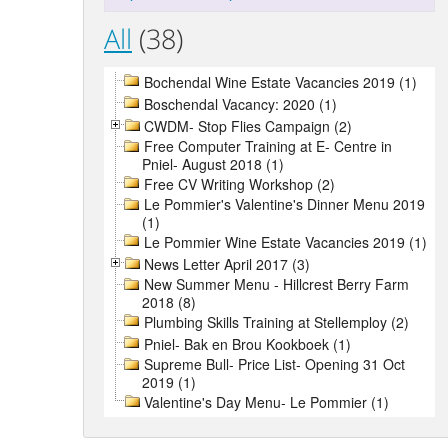
All
(38)
Bochendal Wine Estate Vacancies 2019 (1)
Boschendal Vacancy: 2020 (1)
CWDM- Stop Flies Campaign (2)
Free Computer Training at E- Centre in
Pniel- August 2018 (1)
Free CV Writing Workshop (2)
Le Pommier's Valentine's Dinner Menu 2019
(1)
Le Pommier Wine Estate Vacancies 2019 (1)
News Letter April 2017 (3)
New Summer Menu - Hillcrest Berry Farm
2018 (8)
Plumbing Skills Training at Stellemploy (2)
Pniel- Bak en Brou Kookboek (1)
Supreme Bull- Price List- Opening 31 Oct
2019 (1)
Valentine's Day Menu- Le Pommier (1)