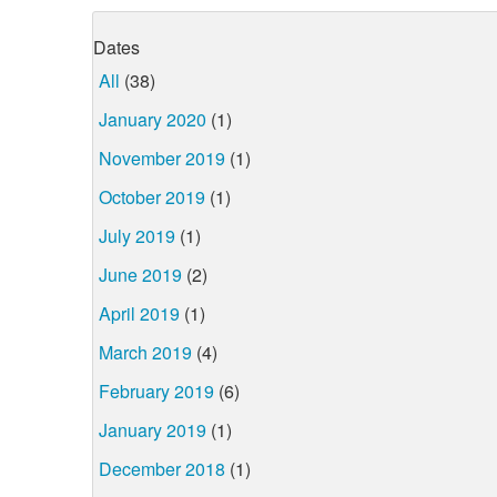
Dates
All
(38)
January 2020
(1)
November 2019
(1)
October 2019
(1)
July 2019
(1)
June 2019
(2)
April 2019
(1)
March 2019
(4)
February 2019
(6)
January 2019
(1)
December 2018
(1)