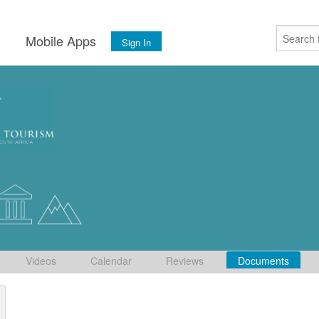
s
Mobile Apps
Sign In
Videos
Calendar
Reviews
Documents