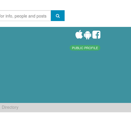
PUBLIC PROFILE
Directory