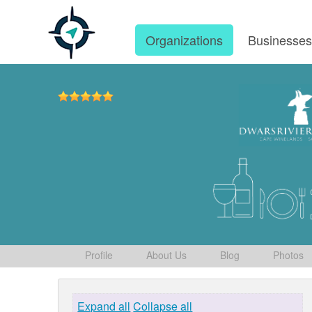
Organizations
Businesse
Profile
About Us
Blog
Photos
Expand all
Collapse all