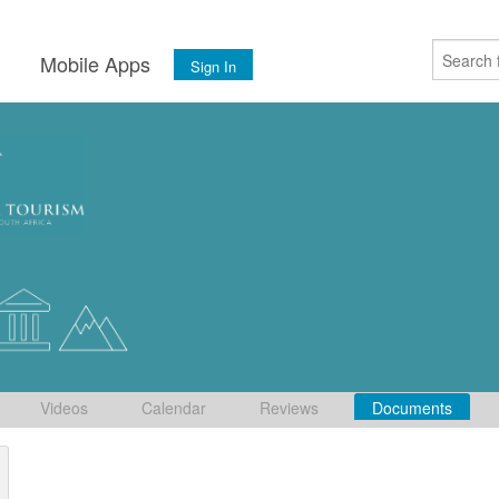
s
Mobile Apps
Sign In
Videos
Calendar
Reviews
Documents