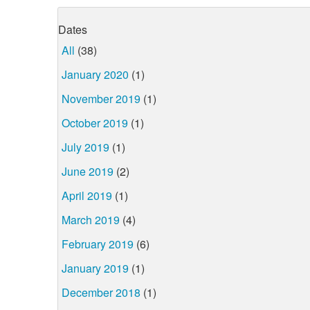
Dates
All
(38)
January 2020
(1)
November 2019
(1)
October 2019
(1)
July 2019
(1)
June 2019
(2)
April 2019
(1)
March 2019
(4)
February 2019
(6)
January 2019
(1)
December 2018
(1)