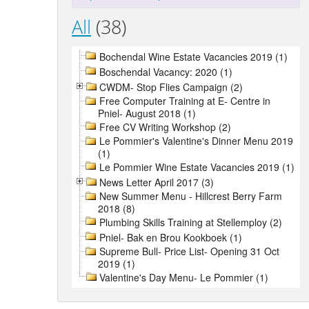
All
(38)
Bochendal Wine Estate Vacancies 2019 (1)
Boschendal Vacancy: 2020 (1)
CWDM- Stop Flies Campaign (2)
Free Computer Training at E- Centre in
Pniel- August 2018 (1)
Free CV Writing Workshop (2)
Le Pommier's Valentine's Dinner Menu 2019
(1)
Le Pommier Wine Estate Vacancies 2019 (1)
News Letter April 2017 (3)
New Summer Menu - Hillcrest Berry Farm
2018 (8)
Plumbing Skills Training at Stellemploy (2)
Pniel- Bak en Brou Kookboek (1)
Supreme Bull- Price List- Opening 31 Oct
2019 (1)
Valentine's Day Menu- Le Pommier (1)