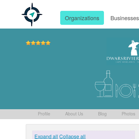
Organizations
Businesse
Profile
About Us
Blog
Photos
Expand all
Collapse all