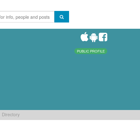
PUBLIC PROFILE
Directory