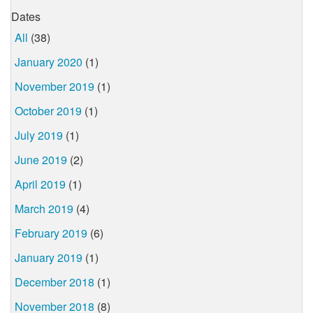
Dates
All
(38)
January 2020
(1)
November 2019
(1)
October 2019
(1)
July 2019
(1)
June 2019
(2)
April 2019
(1)
March 2019
(4)
February 2019
(6)
January 2019
(1)
December 2018
(1)
November 2018
(8)