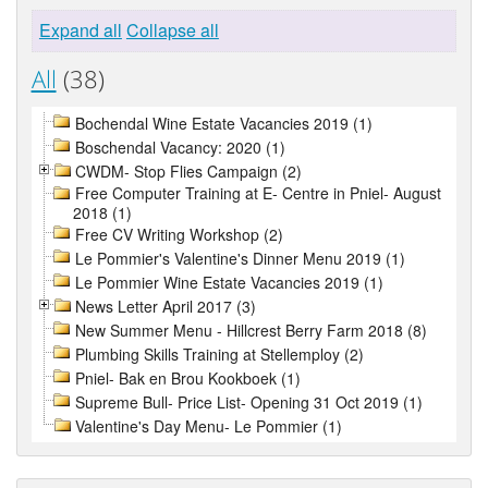
Expand all
Collapse all
All
(38)
Bochendal Wine Estate Vacancies 2019 (1)
Boschendal Vacancy: 2020 (1)
CWDM- Stop Flies Campaign (2)
Free Computer Training at E- Centre in Pniel- August
2018 (1)
Free CV Writing Workshop (2)
Le Pommier's Valentine's Dinner Menu 2019 (1)
Le Pommier Wine Estate Vacancies 2019 (1)
News Letter April 2017 (3)
New Summer Menu - Hillcrest Berry Farm 2018 (8)
Plumbing Skills Training at Stellemploy (2)
Pniel- Bak en Brou Kookboek (1)
Supreme Bull- Price List- Opening 31 Oct 2019 (1)
Valentine's Day Menu- Le Pommier (1)