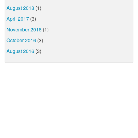
August 2018
(1)
April 2017
(3)
November 2016
(1)
October 2016
(3)
August 2016
(3)