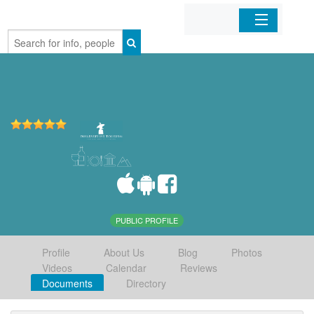
Home
Organizations
Businesses
Mobile Apps
Sign In
PUBLIC PROFILE
Profile
About Us
Blog
Photos
Videos
Calendar
Reviews
Documents
Directory