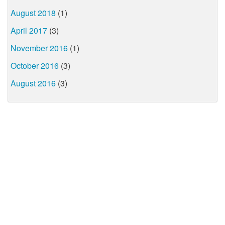
August 2018
(1)
April 2017
(3)
November 2016
(1)
October 2016
(3)
August 2016
(3)