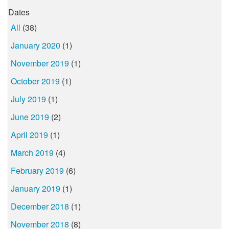
Dates
All
(38)
January 2020
(1)
November 2019
(1)
October 2019
(1)
July 2019
(1)
June 2019
(2)
April 2019
(1)
March 2019
(4)
February 2019
(6)
January 2019
(1)
December 2018
(1)
November 2018
(8)