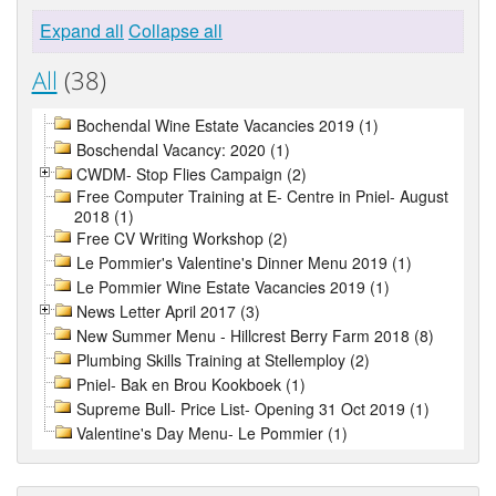
Expand all
Collapse all
All
(38)
Bochendal Wine Estate Vacancies 2019 (1)
Boschendal Vacancy: 2020 (1)
CWDM- Stop Flies Campaign (2)
Free Computer Training at E- Centre in Pniel- August
2018 (1)
Free CV Writing Workshop (2)
Le Pommier's Valentine's Dinner Menu 2019 (1)
Le Pommier Wine Estate Vacancies 2019 (1)
News Letter April 2017 (3)
New Summer Menu - Hillcrest Berry Farm 2018 (8)
Plumbing Skills Training at Stellemploy (2)
Pniel- Bak en Brou Kookboek (1)
Supreme Bull- Price List- Opening 31 Oct 2019 (1)
Valentine's Day Menu- Le Pommier (1)