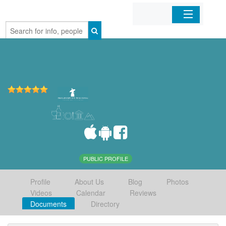
Home
Organizations
Businesses
Mobile Apps
Sign In
PUBLIC PROFILE
Profile
About Us
Blog
Photos
Videos
Calendar
Reviews
Documents
Directory