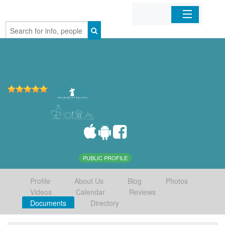
Home
Organizations
Businesses
Mobile Apps
Sign In
PUBLIC PROFILE
Profile
About Us
Blog
Photos
Videos
Calendar
Reviews
Documents
Directory