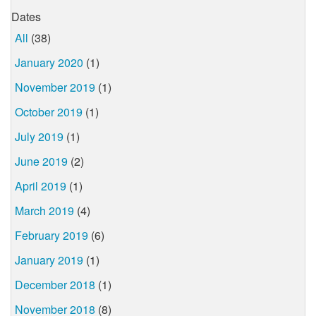
Dates
All
(38)
January 2020
(1)
November 2019
(1)
October 2019
(1)
July 2019
(1)
June 2019
(2)
April 2019
(1)
March 2019
(4)
February 2019
(6)
January 2019
(1)
December 2018
(1)
November 2018
(8)