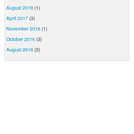
August 2018
(1)
April 2017
(3)
November 2016
(1)
October 2016
(3)
August 2016
(3)