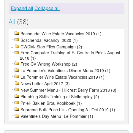
Expand all
Collapse all
All
(38)
Bochendal Wine Estate Vacancies 2019 (1)
Boschendal Vacancy: 2020 (1)
CWDM- Stop Flies Campaign (2)
Free Computer Training at E- Centre in Pniel- August
2018 (1)
Free CV Writing Workshop (2)
Le Pommier's Valentine's Dinner Menu 2019 (1)
Le Pommier Wine Estate Vacancies 2019 (1)
News Letter April 2017 (3)
New Summer Menu - Hillcrest Berry Farm 2018 (8)
Plumbing Skills Training at Stellemploy (2)
Pniel- Bak en Brou Kookboek (1)
Supreme Bull- Price List- Opening 31 Oct 2019 (1)
Valentine's Day Menu- Le Pommier (1)