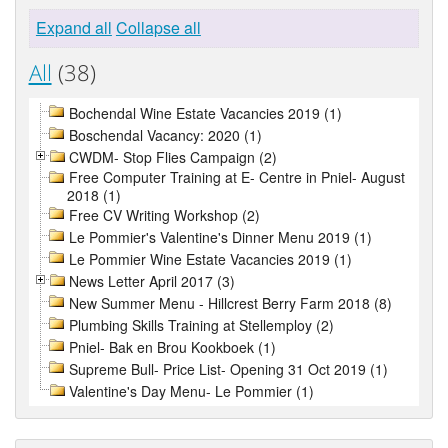
Expand all
Collapse all
All
(38)
Bochendal Wine Estate Vacancies 2019 (1)
Boschendal Vacancy: 2020 (1)
CWDM- Stop Flies Campaign (2)
Free Computer Training at E- Centre in Pniel- August
2018 (1)
Free CV Writing Workshop (2)
Le Pommier's Valentine's Dinner Menu 2019 (1)
Le Pommier Wine Estate Vacancies 2019 (1)
News Letter April 2017 (3)
New Summer Menu - Hillcrest Berry Farm 2018 (8)
Plumbing Skills Training at Stellemploy (2)
Pniel- Bak en Brou Kookboek (1)
Supreme Bull- Price List- Opening 31 Oct 2019 (1)
Valentine's Day Menu- Le Pommier (1)