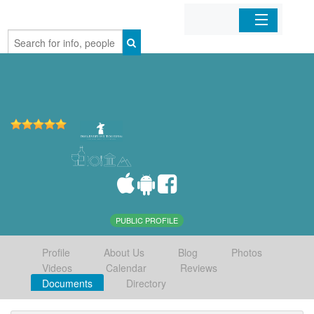
Home
Organizations
Businesses
Mobile Apps
Sign In
PUBLIC PROFILE
Profile
About Us
Blog
Photos
Videos
Calendar
Reviews
Documents
Directory