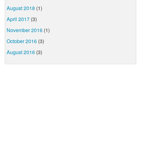
August 2018
(1)
April 2017
(3)
November 2016
(1)
October 2016
(3)
August 2016
(3)