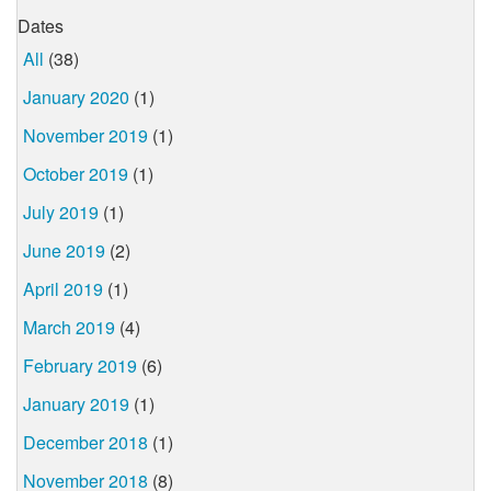
Dates
All
(38)
January 2020
(1)
November 2019
(1)
October 2019
(1)
July 2019
(1)
June 2019
(2)
April 2019
(1)
March 2019
(4)
February 2019
(6)
January 2019
(1)
December 2018
(1)
November 2018
(8)