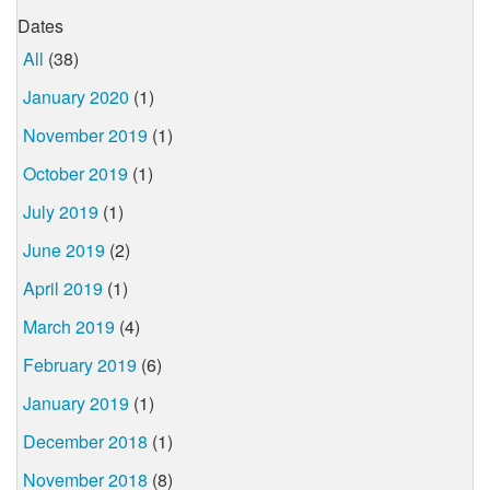
Dates
All
(38)
January 2020
(1)
November 2019
(1)
October 2019
(1)
July 2019
(1)
June 2019
(2)
April 2019
(1)
March 2019
(4)
February 2019
(6)
January 2019
(1)
December 2018
(1)
November 2018
(8)