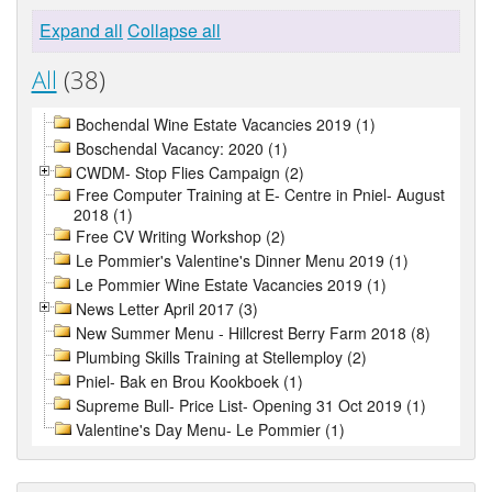
Expand all
Collapse all
All
(38)
Bochendal Wine Estate Vacancies 2019 (1)
Boschendal Vacancy: 2020 (1)
CWDM- Stop Flies Campaign (2)
Free Computer Training at E- Centre in Pniel- August
2018 (1)
Free CV Writing Workshop (2)
Le Pommier's Valentine's Dinner Menu 2019 (1)
Le Pommier Wine Estate Vacancies 2019 (1)
News Letter April 2017 (3)
New Summer Menu - Hillcrest Berry Farm 2018 (8)
Plumbing Skills Training at Stellemploy (2)
Pniel- Bak en Brou Kookboek (1)
Supreme Bull- Price List- Opening 31 Oct 2019 (1)
Valentine's Day Menu- Le Pommier (1)