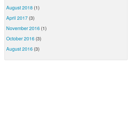
August 2018
(1)
April 2017
(3)
November 2016
(1)
October 2016
(3)
August 2016
(3)