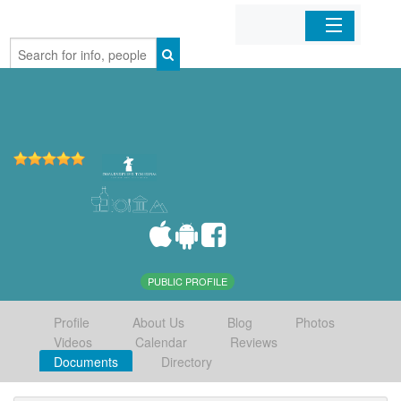
Home
Organizations
Businesses
Mobile Apps
Sign In
PUBLIC PROFILE
Profile
About Us
Blog
Photos
Videos
Calendar
Reviews
Documents
Directory