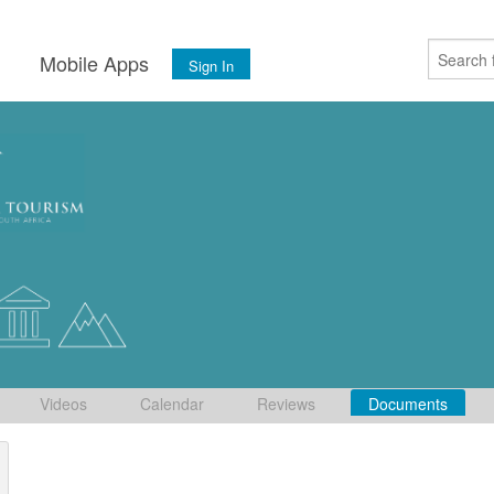
s
Mobile Apps
Sign In
Videos
Calendar
Reviews
Documents