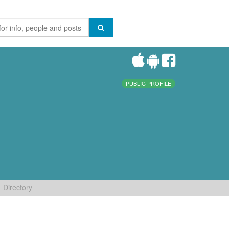
PUBLIC PROFILE
Directory