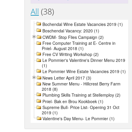
All
(38)
Bochendal Wine Estate Vacancies 2019 (1)
Boschendal Vacancy: 2020 (1)
CWDM- Stop Flies Campaign (2)
Free Computer Training at E- Centre in
Pniel- August 2018 (1)
Free CV Writing Workshop (2)
Le Pommier's Valentine's Dinner Menu 2019
(1)
Le Pommier Wine Estate Vacancies 2019 (1)
News Letter April 2017 (3)
New Summer Menu - Hillcrest Berry Farm
2018 (8)
Plumbing Skills Training at Stellemploy (2)
Pniel- Bak en Brou Kookboek (1)
Supreme Bull- Price List- Opening 31 Oct
2019 (1)
Valentine's Day Menu- Le Pommier (1)