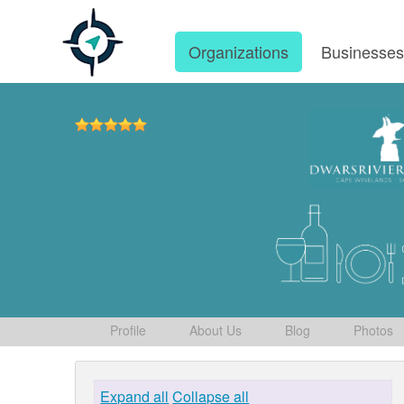
Organizations
Businesse
Profile
About Us
Blog
Photos
Expand all
Collapse all