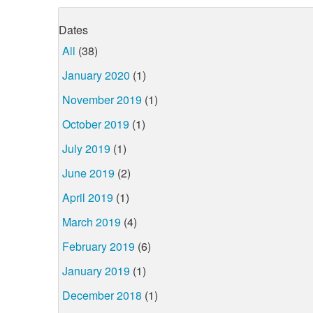
Dates
All
(38)
January 2020
(1)
November 2019
(1)
October 2019
(1)
July 2019
(1)
June 2019
(2)
April 2019
(1)
March 2019
(4)
February 2019
(6)
January 2019
(1)
December 2018
(1)