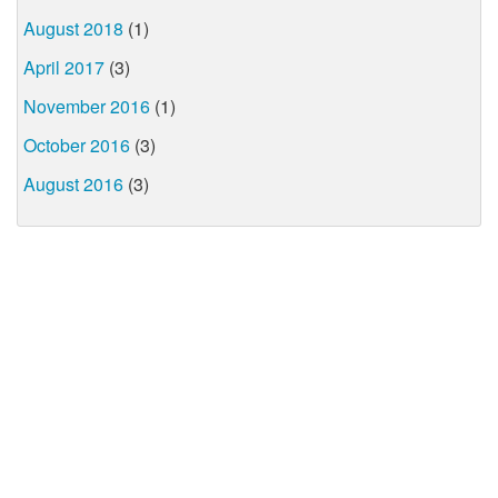
August 2018
(1)
April 2017
(3)
November 2016
(1)
October 2016
(3)
August 2016
(3)