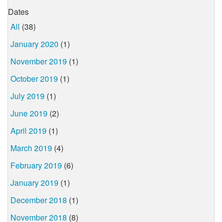
Dates
All
(38)
January 2020
(1)
November 2019
(1)
October 2019
(1)
July 2019
(1)
June 2019
(2)
April 2019
(1)
March 2019
(4)
February 2019
(6)
January 2019
(1)
December 2018
(1)
November 2018
(8)