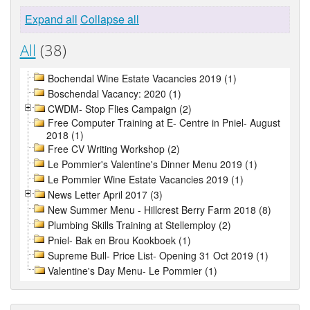
Expand all
Collapse all
All
(38)
Bochendal Wine Estate Vacancies 2019 (1)
Boschendal Vacancy: 2020 (1)
CWDM- Stop Flies Campaign (2)
Free Computer Training at E- Centre in Pniel- August
2018 (1)
Free CV Writing Workshop (2)
Le Pommier's Valentine's Dinner Menu 2019 (1)
Le Pommier Wine Estate Vacancies 2019 (1)
News Letter April 2017 (3)
New Summer Menu - Hillcrest Berry Farm 2018 (8)
Plumbing Skills Training at Stellemploy (2)
Pniel- Bak en Brou Kookboek (1)
Supreme Bull- Price List- Opening 31 Oct 2019 (1)
Valentine's Day Menu- Le Pommier (1)