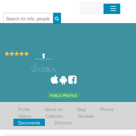
Home
Organizations
Businesses
Mobile Apps
Sign In
PUBLIC PROFILE
Profile
About Us
Blog
Photos
Videos
Calendar
Reviews
Documents
Directory