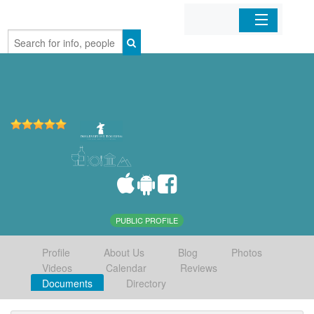
Home
Organizations
Businesses
Mobile Apps
Sign In
PUBLIC PROFILE
Profile
About Us
Blog
Photos
Videos
Calendar
Reviews
Documents
Directory