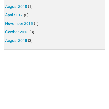
August 2018
(1)
April 2017
(3)
November 2016
(1)
October 2016
(3)
August 2016
(3)