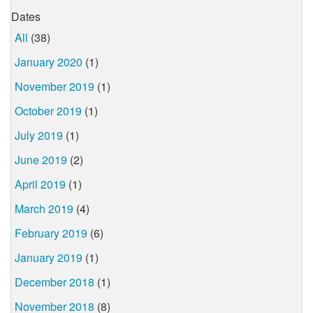
Dates
All
(38)
January 2020
(1)
November 2019
(1)
October 2019
(1)
July 2019
(1)
June 2019
(2)
April 2019
(1)
March 2019
(4)
February 2019
(6)
January 2019
(1)
December 2018
(1)
November 2018
(8)