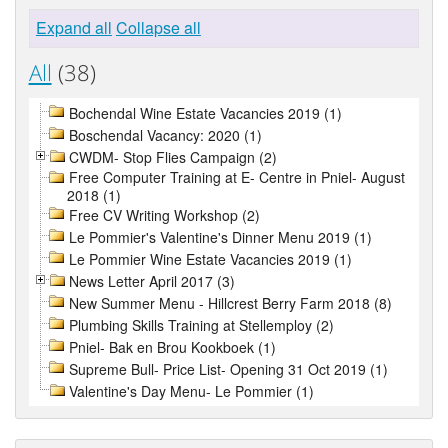
Expand all
Collapse all
All
(38)
Bochendal Wine Estate Vacancies 2019 (1)
Boschendal Vacancy: 2020 (1)
CWDM- Stop Flies Campaign (2)
Free Computer Training at E- Centre in Pniel- August
2018 (1)
Free CV Writing Workshop (2)
Le Pommier's Valentine's Dinner Menu 2019 (1)
Le Pommier Wine Estate Vacancies 2019 (1)
News Letter April 2017 (3)
New Summer Menu - Hillcrest Berry Farm 2018 (8)
Plumbing Skills Training at Stellemploy (2)
Pniel- Bak en Brou Kookboek (1)
Supreme Bull- Price List- Opening 31 Oct 2019 (1)
Valentine's Day Menu- Le Pommier (1)