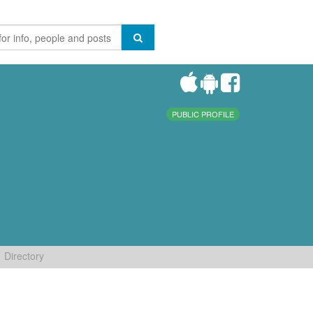
PUBLIC PROFILE
Directory