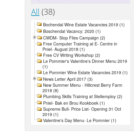
All
(38)
Bochendal Wine Estate Vacancies 2019 (1)
Boschendal Vacancy: 2020 (1)
CWDM- Stop Flies Campaign (2)
Free Computer Training at E- Centre in
Pniel- August 2018 (1)
Free CV Writing Workshop (2)
Le Pommier's Valentine's Dinner Menu 2019
(1)
Le Pommier Wine Estate Vacancies 2019 (1)
News Letter April 2017 (3)
New Summer Menu - Hillcrest Berry Farm
2018 (8)
Plumbing Skills Training at Stellemploy (2)
Pniel- Bak en Brou Kookboek (1)
Supreme Bull- Price List- Opening 31 Oct
2019 (1)
Valentine's Day Menu- Le Pommier (1)