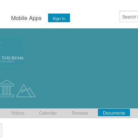
s
Mobile Apps
Sign In
Videos
Calendar
Reviews
Documents