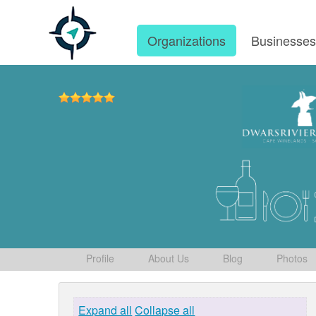
Organizations
Businesse
Profile
About Us
Blog
Photos
Expand all
Collapse all