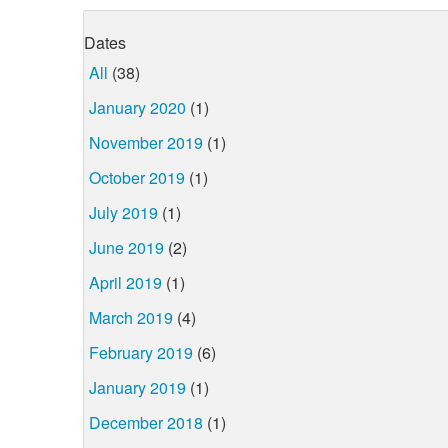
Dates
All
(38)
January 2020
(1)
November 2019
(1)
October 2019
(1)
July 2019
(1)
June 2019
(2)
April 2019
(1)
March 2019
(4)
February 2019
(6)
January 2019
(1)
December 2018
(1)