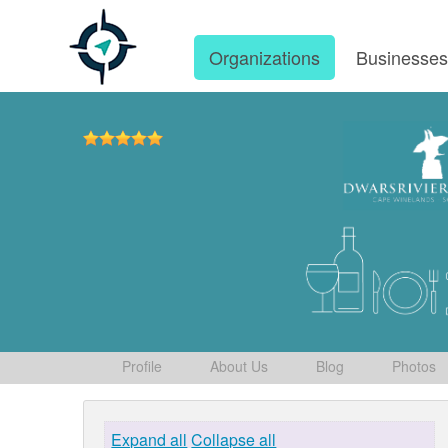
Organizations
Businesse
Profile
About Us
Blog
Photos
Expand all
Collapse all