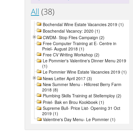
All
(38)
Bochendal Wine Estate Vacancies 2019 (1)
Boschendal Vacancy: 2020 (1)
CWDM- Stop Flies Campaign (2)
Free Computer Training at E- Centre in
Pniel- August 2018 (1)
Free CV Writing Workshop (2)
Le Pommier's Valentine's Dinner Menu 2019
(1)
Le Pommier Wine Estate Vacancies 2019 (1)
News Letter April 2017 (3)
New Summer Menu - Hillcrest Berry Farm
2018 (8)
Plumbing Skills Training at Stellemploy (2)
Pniel- Bak en Brou Kookboek (1)
Supreme Bull- Price List- Opening 31 Oct
2019 (1)
Valentine's Day Menu- Le Pommier (1)