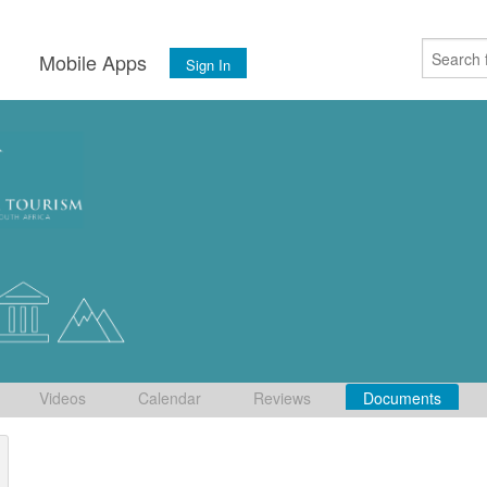
s
Mobile Apps
Sign In
Videos
Calendar
Reviews
Documents