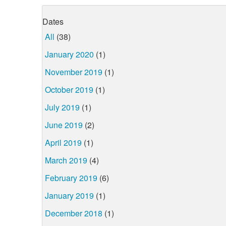
Dates
All
(38)
January 2020
(1)
November 2019
(1)
October 2019
(1)
July 2019
(1)
June 2019
(2)
April 2019
(1)
March 2019
(4)
February 2019
(6)
January 2019
(1)
December 2018
(1)