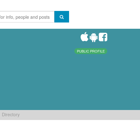
PUBLIC PROFILE
Directory