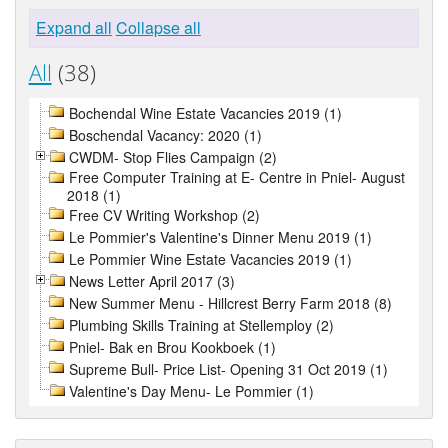
Expand all
Collapse all
All
(38)
Bochendal Wine Estate Vacancies 2019 (1)
Boschendal Vacancy: 2020 (1)
CWDM- Stop Flies Campaign (2)
Free Computer Training at E- Centre in Pniel- August
2018 (1)
Free CV Writing Workshop (2)
Le Pommier's Valentine's Dinner Menu 2019 (1)
Le Pommier Wine Estate Vacancies 2019 (1)
News Letter April 2017 (3)
New Summer Menu - Hillcrest Berry Farm 2018 (8)
Plumbing Skills Training at Stellemploy (2)
Pniel- Bak en Brou Kookboek (1)
Supreme Bull- Price List- Opening 31 Oct 2019 (1)
Valentine's Day Menu- Le Pommier (1)