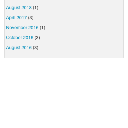
August 2018
(1)
April 2017
(3)
November 2016
(1)
October 2016
(3)
August 2016
(3)