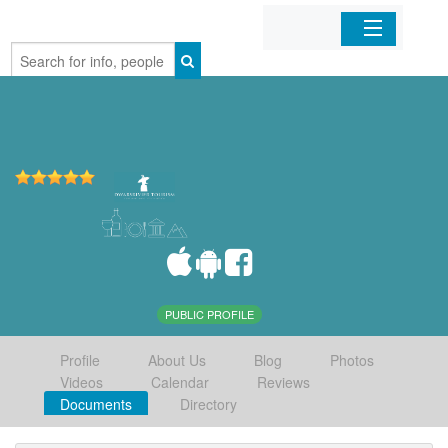
Home
Organizations
Businesses
Mobile Apps
Sign In
PUBLIC PROFILE
Profile
About Us
Blog
Photos
Videos
Calendar
Reviews
Documents
Directory