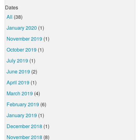
Dates
All
(38)
January 2020
(1)
November 2019
(1)
October 2019
(1)
July 2019
(1)
June 2019
(2)
April 2019
(1)
March 2019
(4)
February 2019
(6)
January 2019
(1)
December 2018
(1)
November 2018
(8)