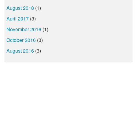
August 2018
(1)
April 2017
(3)
November 2016
(1)
October 2016
(3)
August 2016
(3)