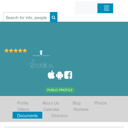
Home
Organizations
Businesses
Mobile Apps
Sign In
PUBLIC PROFILE
Profile
About Us
Blog
Photos
Videos
Calendar
Reviews
Documents
Directory