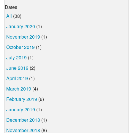
Dates
All
(38)
January 2020
(1)
November 2019
(1)
October 2019
(1)
July 2019
(1)
June 2019
(2)
April 2019
(1)
March 2019
(4)
February 2019
(6)
January 2019
(1)
December 2018
(1)
November 2018
(8)