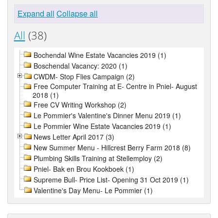
Expand all
Collapse all
All
(38)
Bochendal Wine Estate Vacancies 2019 (1)
Boschendal Vacancy: 2020 (1)
CWDM- Stop Flies Campaign (2)
Free Computer Training at E- Centre in Pniel- August
2018 (1)
Free CV Writing Workshop (2)
Le Pommier's Valentine's Dinner Menu 2019 (1)
Le Pommier Wine Estate Vacancies 2019 (1)
News Letter April 2017 (3)
New Summer Menu - Hillcrest Berry Farm 2018 (8)
Plumbing Skills Training at Stellemploy (2)
Pniel- Bak en Brou Kookboek (1)
Supreme Bull- Price List- Opening 31 Oct 2019 (1)
Valentine's Day Menu- Le Pommier (1)