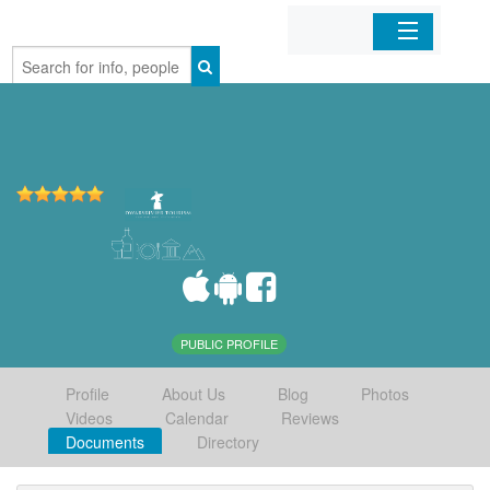
Home
Organizations
Businesses
Mobile Apps
Sign In
PUBLIC PROFILE
Profile
About Us
Blog
Photos
Videos
Calendar
Reviews
Documents
Directory