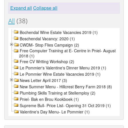
Expand all
Collapse all
All
(38)
Bochendal Wine Estate Vacancies 2019 (1)
Boschendal Vacancy: 2020 (1)
CWDM- Stop Flies Campaign (2)
Free Computer Training at E- Centre in Pniel- August
2018 (1)
Free CV Writing Workshop (2)
Le Pommier's Valentine's Dinner Menu 2019 (1)
Le Pommier Wine Estate Vacancies 2019 (1)
News Letter April 2017 (3)
New Summer Menu - Hillcrest Berry Farm 2018 (8)
Plumbing Skills Training at Stellemploy (2)
Pniel- Bak en Brou Kookboek (1)
Supreme Bull- Price List- Opening 31 Oct 2019 (1)
Valentine's Day Menu- Le Pommier (1)