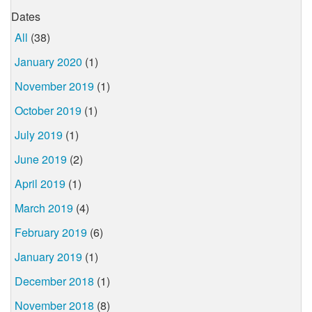
Dates
All
(38)
January 2020
(1)
November 2019
(1)
October 2019
(1)
July 2019
(1)
June 2019
(2)
April 2019
(1)
March 2019
(4)
February 2019
(6)
January 2019
(1)
December 2018
(1)
November 2018
(8)