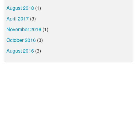
August 2018
(1)
April 2017
(3)
November 2016
(1)
October 2016
(3)
August 2016
(3)