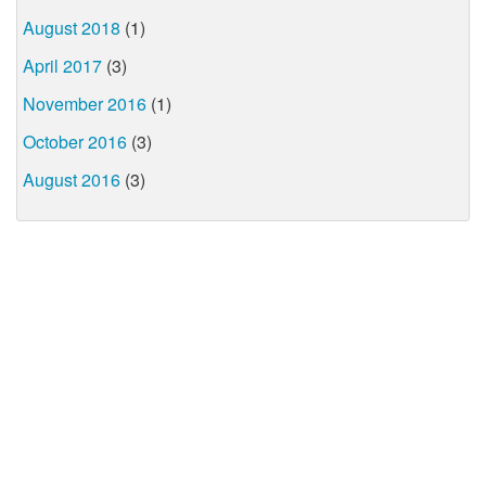
August 2018
(1)
April 2017
(3)
November 2016
(1)
October 2016
(3)
August 2016
(3)