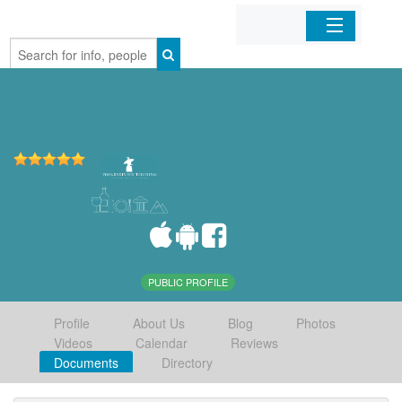
Home
Organizations
Businesses
Mobile Apps
Sign In
PUBLIC PROFILE
Profile
About Us
Blog
Photos
Videos
Calendar
Reviews
Documents
Directory