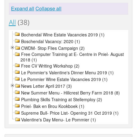
Expand all
Collapse all
All
(38)
Bochendal Wine Estate Vacancies 2019 (1)
Boschendal Vacancy: 2020 (1)
CWDM- Stop Flies Campaign (2)
Free Computer Training at E- Centre in Pniel- August
2018 (1)
Free CV Writing Workshop (2)
Le Pommier's Valentine's Dinner Menu 2019 (1)
Le Pommier Wine Estate Vacancies 2019 (1)
News Letter April 2017 (3)
New Summer Menu - Hillcrest Berry Farm 2018 (8)
Plumbing Skills Training at Stellemploy (2)
Pniel- Bak en Brou Kookboek (1)
Supreme Bull- Price List- Opening 31 Oct 2019 (1)
Valentine's Day Menu- Le Pommier (1)