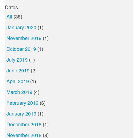
Dates
All
(38)
January 2020
(1)
November 2019
(1)
October 2019
(1)
July 2019
(1)
June 2019
(2)
April 2019
(1)
March 2019
(4)
February 2019
(6)
January 2019
(1)
December 2018
(1)
November 2018
(8)