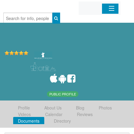
Home
Organizations
Businesses
Mobile Apps
Sign In
PUBLIC PROFILE
Profile
About Us
Blog
Photos
Videos
Calendar
Reviews
Documents
Directory