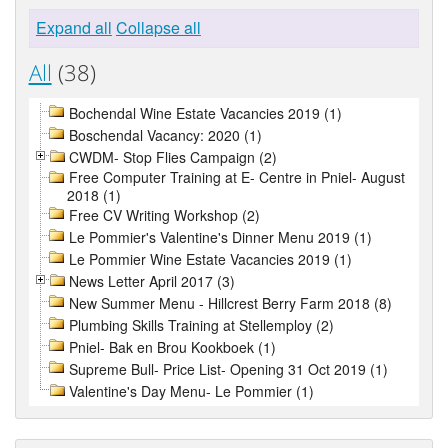
Expand all
Collapse all
All
(38)
Bochendal Wine Estate Vacancies 2019 (1)
Boschendal Vacancy: 2020 (1)
CWDM- Stop Flies Campaign (2)
Free Computer Training at E- Centre in Pniel- August
2018 (1)
Free CV Writing Workshop (2)
Le Pommier's Valentine's Dinner Menu 2019 (1)
Le Pommier Wine Estate Vacancies 2019 (1)
News Letter April 2017 (3)
New Summer Menu - Hillcrest Berry Farm 2018 (8)
Plumbing Skills Training at Stellemploy (2)
Pniel- Bak en Brou Kookboek (1)
Supreme Bull- Price List- Opening 31 Oct 2019 (1)
Valentine's Day Menu- Le Pommier (1)