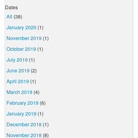
Dates
All
(38)
January 2020
(1)
November 2019
(1)
October 2019
(1)
July 2019
(1)
June 2019
(2)
April 2019
(1)
March 2019
(4)
February 2019
(6)
January 2019
(1)
December 2018
(1)
November 2018
(8)