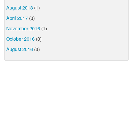
August 2018
(1)
April 2017
(3)
November 2016
(1)
October 2016
(3)
August 2016
(3)