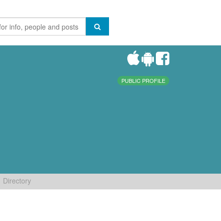
PUBLIC PROFILE
Directory