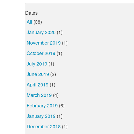
Dates
All
(38)
January 2020
(1)
November 2019
(1)
October 2019
(1)
July 2019
(1)
June 2019
(2)
April 2019
(1)
March 2019
(4)
February 2019
(6)
January 2019
(1)
December 2018
(1)