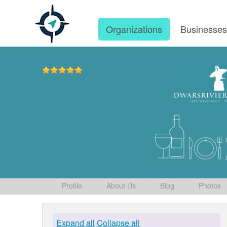
Organizations
Businesse
Profile
About Us
Blog
Photos
Expand all
Collapse all