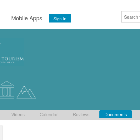
s
Mobile Apps
Sign In
Videos
Calendar
Reviews
Documents