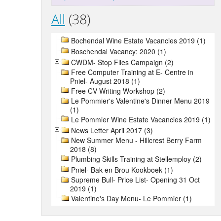
All
(38)
Bochendal Wine Estate Vacancies 2019 (1)
Boschendal Vacancy: 2020 (1)
CWDM- Stop Flies Campaign (2)
Free Computer Training at E- Centre in
Pniel- August 2018 (1)
Free CV Writing Workshop (2)
Le Pommier's Valentine's Dinner Menu 2019
(1)
Le Pommier Wine Estate Vacancies 2019 (1)
News Letter April 2017 (3)
New Summer Menu - Hillcrest Berry Farm
2018 (8)
Plumbing Skills Training at Stellemploy (2)
Pniel- Bak en Brou Kookboek (1)
Supreme Bull- Price List- Opening 31 Oct
2019 (1)
Valentine's Day Menu- Le Pommier (1)