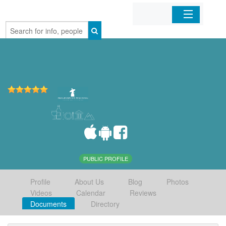
Home
Organizations
Businesses
Mobile Apps
Sign In
PUBLIC PROFILE
Profile
About Us
Blog
Photos
Videos
Calendar
Reviews
Documents
Directory