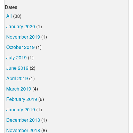
Dates
All
(38)
January 2020
(1)
November 2019
(1)
October 2019
(1)
July 2019
(1)
June 2019
(2)
April 2019
(1)
March 2019
(4)
February 2019
(6)
January 2019
(1)
December 2018
(1)
November 2018
(8)