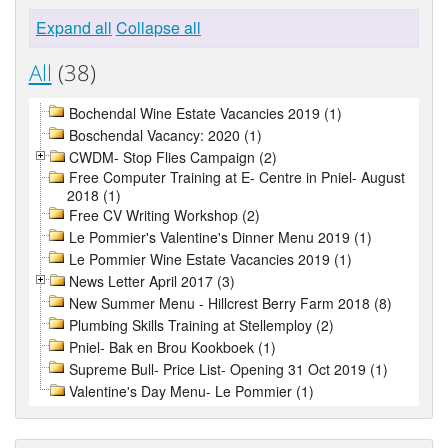
Expand all
Collapse all
All
(38)
Bochendal Wine Estate Vacancies 2019 (1)
Boschendal Vacancy: 2020 (1)
CWDM- Stop Flies Campaign (2)
Free Computer Training at E- Centre in Pniel- August
2018 (1)
Free CV Writing Workshop (2)
Le Pommier's Valentine's Dinner Menu 2019 (1)
Le Pommier Wine Estate Vacancies 2019 (1)
News Letter April 2017 (3)
New Summer Menu - Hillcrest Berry Farm 2018 (8)
Plumbing Skills Training at Stellemploy (2)
Pniel- Bak en Brou Kookboek (1)
Supreme Bull- Price List- Opening 31 Oct 2019 (1)
Valentine's Day Menu- Le Pommier (1)