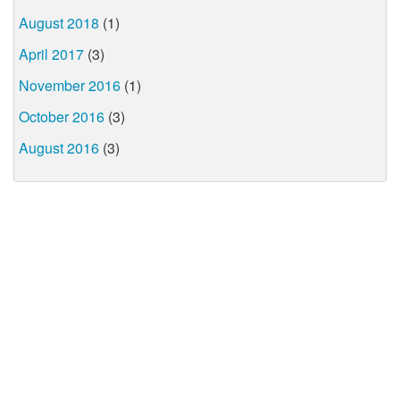
August 2018
(1)
April 2017
(3)
November 2016
(1)
October 2016
(3)
August 2016
(3)