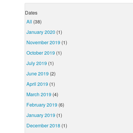
Dates
All
(38)
January 2020
(1)
November 2019
(1)
October 2019
(1)
July 2019
(1)
June 2019
(2)
April 2019
(1)
March 2019
(4)
February 2019
(6)
January 2019
(1)
December 2018
(1)