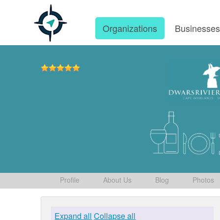
Organizations
Businesse
Profile
About Us
Blog
Photos
Expand all
Collapse all