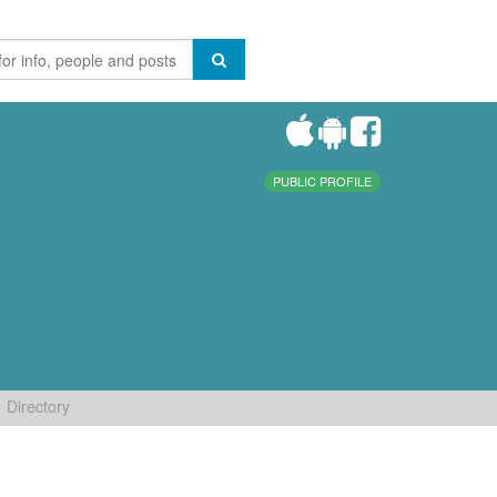
PUBLIC PROFILE
Directory