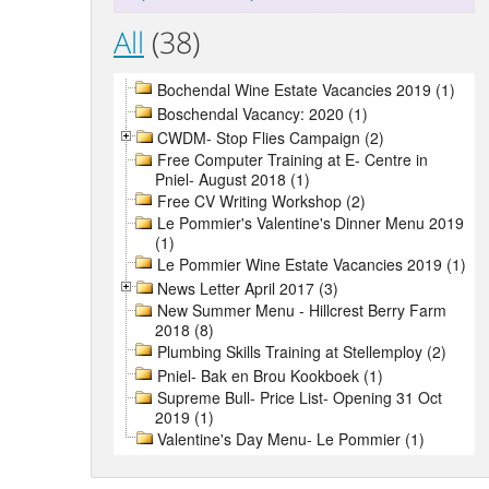
All
(38)
Bochendal Wine Estate Vacancies 2019 (1)
Boschendal Vacancy: 2020 (1)
CWDM- Stop Flies Campaign (2)
Free Computer Training at E- Centre in
Pniel- August 2018 (1)
Free CV Writing Workshop (2)
Le Pommier's Valentine's Dinner Menu 2019
(1)
Le Pommier Wine Estate Vacancies 2019 (1)
News Letter April 2017 (3)
New Summer Menu - Hillcrest Berry Farm
2018 (8)
Plumbing Skills Training at Stellemploy (2)
Pniel- Bak en Brou Kookboek (1)
Supreme Bull- Price List- Opening 31 Oct
2019 (1)
Valentine's Day Menu- Le Pommier (1)