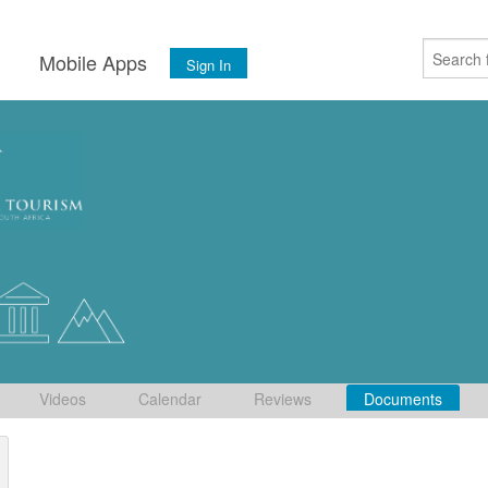
s
Mobile Apps
Sign In
Videos
Calendar
Reviews
Documents